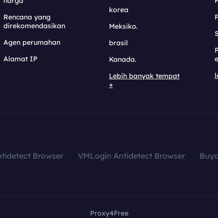
harga
korea
Rencana yang
direkomendasikan
Meksiko.
S
Agen perumahan
brasil
Alamat IP
e
Kanada.
l
Lebih banyak tempat
+
tidetect Browser
VMLogin Antidetect Browser
Buy
Proxy4Free