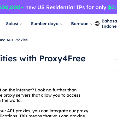
Bahas
Solusi
Sumber daya
Bantuan
Indone
 and API Proxies
ities with Proxy4Free
t on the internet? Look no further than
ee proxy servers that allow you to access
 the world.
 our API proxies, you can integrate our proxy
lications. This means that you can provide