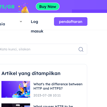
a
Log
pendaftaran
sia
masuk
Artikel yang ditampilkan
What's the difference between
HTTP and HTTPS?
2023-07-28 10:11
What causes HTTP to be