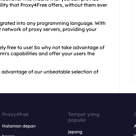
lity that Proxy4Free offers, without them ever
tegrated into any programming language. With
t network of proxy servers, providing your
ely free to use! So why not take advantage of
m's capabilities and offer your users the
advantage of our unbeatable selection of
Proxy4free
Tempat yang
populer
Halaman depan
jepang