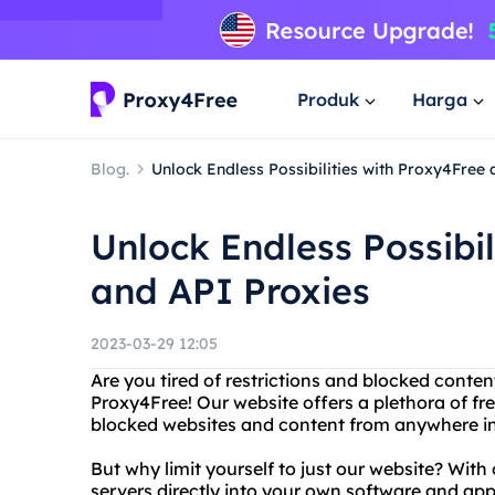
Produk
Harga
Blog.
Unlock Endless Possibilities with Proxy4Free
Unlock Endless Possibil
and API Proxies
2023-03-29 12:05
Are you tired of restrictions and blocked conten
Proxy4Free! Our website offers a plethora of fr
blocked websites and content from anywhere in
But why limit yourself to just our website? With
servers directly into your own software and app