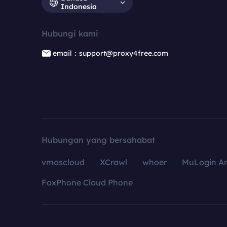
Indonesia
Hubungi kami
email：support@proxy4free.com
Hubungan yang bersahabat
vmoscloud
XCrawl
whoer
MuLogin An
FoxPhone Cloud Phone