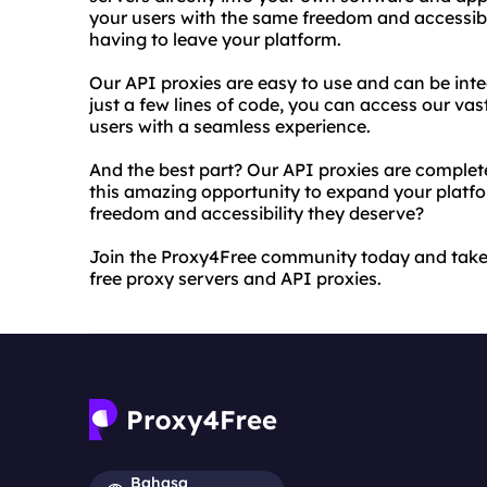
your users with the same freedom and accessibi
having to leave your platform.
Our API proxies are easy to use and can be in
just a few lines of code, you can access our vas
users with a seamless experience.
And the best part? Our API proxies are complet
this amazing opportunity to expand your platfor
freedom and accessibility they deserve?
Join the Proxy4Free community today and take 
free proxy servers and API proxies.
Bahasa