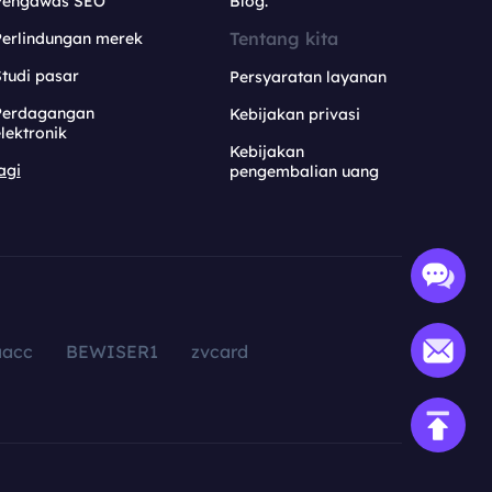
Pengawas SEO
Blog.
Tentang kita
Perlindungan merek
tudi pasar
Persyaratan layanan
Perdagangan
Kebijakan privasi
lektronik
Kebijakan
agi
pengembalian uang
aacc
BEWISER1
zvcard