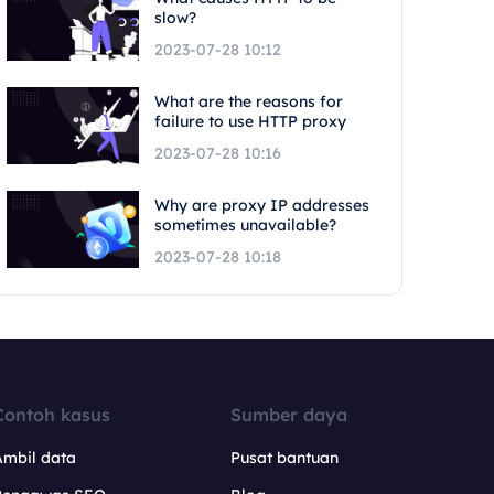
slow?
2023-07-28 10:12
What are the reasons for
failure to use HTTP proxy
2023-07-28 10:16
Why are proxy IP addresses
sometimes unavailable?
2023-07-28 10:18
Contoh kasus
Sumber daya
Ambil data
Pusat bantuan