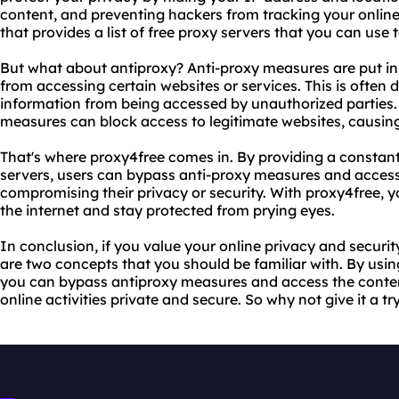
content, and preventing hackers from tracking your online 
that provides a list of free proxy servers that you can use 
But what about antiproxy? Anti-proxy measures are put in
from accessing certain websites or services. This is often 
information from being accessed by unauthorized parties
measures can block access to legitimate websites, causing 
That's where proxy4free comes in. By providing a constantl
servers, users can bypass anti-proxy measures and access
compromising their privacy or security. With proxy4free, y
the internet and stay protected from prying eyes.
In conclusion, if you value your online privacy and securi
are two concepts that you should be familiar with. By usin
you can bypass antiproxy measures and access the conte
online activities private and secure. So why not give it a t