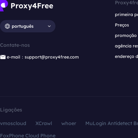
Proxy4fr
primeira p
Preços
português
promoção
Contate-nos
agência re
endereço d
e-mail：support@proxy4free.com
Ligações
vmoscloud
XCrawl
whoer
MuLogin Antidetect B
FoxPhone Cloud Phone