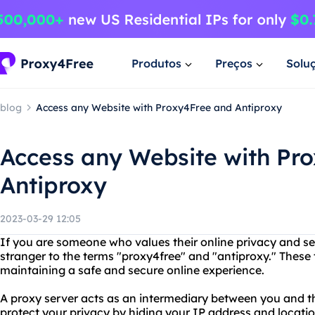
Produtos
Preços
Solu
blog
Access any Website with Proxy4Free and Antiproxy
Access any Website with Pr
Antiproxy
2023-03-29 12:05
If you are someone who values their online privacy and sec
stranger to the terms "proxy4free" and "antiproxy." These 
maintaining a safe and secure online experience.
A proxy server acts as an intermediary between you and th
protect your privacy by hiding your IP address and locatio