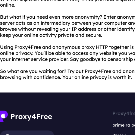
online.
But what if you need even more anonymity? Enter anonymo
server acts as an intermediary between your computer and 
browse without revealing your IP address or other identify
keep your online activity private and secure.
Using Proxy4Free and anonymous proxy HTTP together is th
online privacy. You'll be able to access any website you 
your internet service provider. Say goodbye to censorship 
So what are you waiting for? Try out Proxy4Free and ano
browsing with confidence. Your online privacy is worth it.
Proxy4fr
primeira p