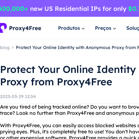
Produtos
Preços
Solu
blog
Protect Your Online Identity with Anonymous Proxy from
Protect Your Online Identit
Proxy from Proxy4Free
2023-03-29 12:04
Are you tired of being tracked online? Do you want to brow
trace? Look no further than Proxy4Free and anonymous p
With Proxy4Free, you can easily access blocked websites 
prying eyes. Plus, it's completely free to use! You don't h
or other expensive software. Proxy4Free provides a quic