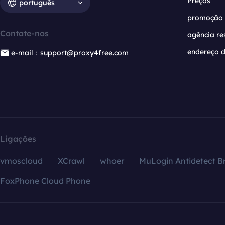
Preços
português
promoção
Contate-nos
agência re
endereço d
e-mail：support@proxy4free.com
Ligações
vmoscloud
XCrawl
whoer
MuLogin Antidetect B
FoxPhone Cloud Phone