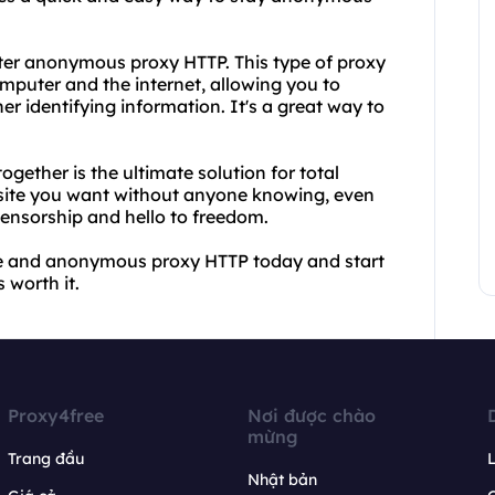
er anonymous proxy HTTP. This type of proxy
mputer and the internet, allowing you to
r identifying information. It's a great way to
ther is the ultimate solution for total
ebsite you want without anyone knowing, even
censorship and hello to freedom.
ee and anonymous proxy HTTP today and start
 worth it.
Proxy4free
Nơi được chào
mừng
Trang đầu
L
Nhật bản