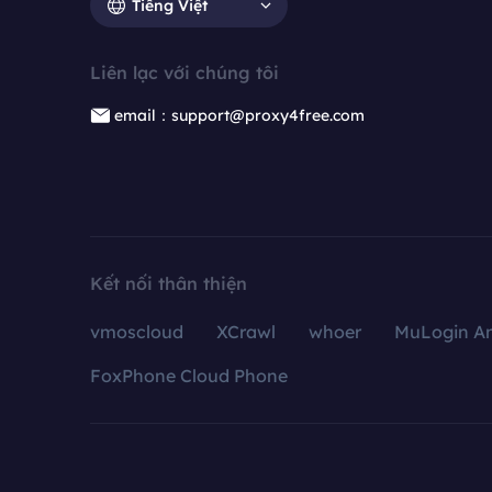
Tiếng Việt
Liên lạc với chúng tôi
email：support@proxy4free.com
Kết nối thân thiện
vmoscloud
XCrawl
whoer
MuLogin An
FoxPhone Cloud Phone