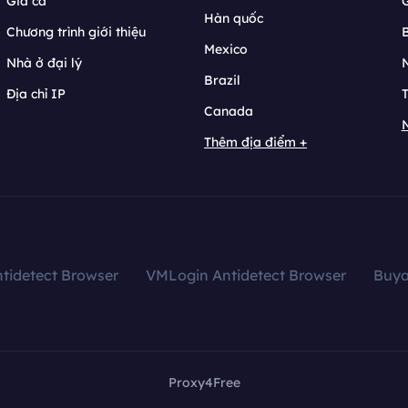
Giá cả
Hàn quốc
Chương trình giới thiệu
B
Mexico
Nhà ở đại lý
N
Brazil
Địa chỉ IP
T
Canada
N
Thêm địa điểm +
tidetect Browser
VMLogin Antidetect Browser
Buy
Proxy4Free