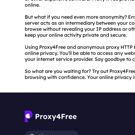
online.
But what if you need even more anonymity? Ent
server acts as an intermediary between your co
browse without revealing your IP address or othe
keep your online activity private and secure.
Using Proxy4Free and anonymous proxy HTTP toge
online privacy. You'll be able to access any w
your internet service provider. Say goodbye to 
So what are you waiting for? Try out Proxy4Fr
browsing with confidence. Your online privacy is