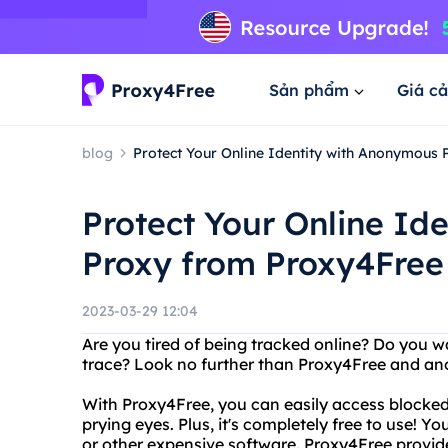
Sản phẩm
Giá cả
blog
Protect Your Online Identity with Anonymous
Protect Your Online Id
Proxy from Proxy4Free
2023-03-29 12:04
Are you tired of being tracked online? Do you w
trace? Look no further than Proxy4Free and a
With Proxy4Free, you can easily access blocke
prying eyes. Plus, it's completely free to use! 
or other expensive software. Proxy4Free provi