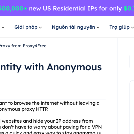
Giải pháp
Nguồn tài nguyên
Trợ giúp
 Proxy from Proxy4Free
entity with Anonymous
ant to browse the internet without leaving a
nonymous proxy HTTP.
d websites and hide your IP address from
You don't have to worry about paying for a VPN
des a quick and easy way to stay anonymous