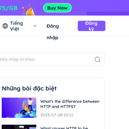
Tiếng
Đăng
Đăng
Việt
ký
nhập
Những bài đặc biệt
What's the difference between
HTTP and HTTPS?
2023-07-28 10:11
What causes HTTP to be