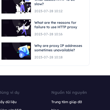
slow?
2023-07-28 10:12
What are the reasons for
failure to use HTTP proxy
2023-07-28 10:16
Why are proxy IP addresses
sometimes unavailable?
2023-07-28 10:18
Dùng ví dụ
Nguồn tài nguyên
ấy dữ liệu
Trung tâm giúp đỡ