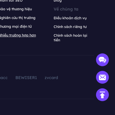
Giám sát SEO
blog
Về chúng ta
ảo vệ thương hiệu
ghiên cứu thị trường
Điều khoản dịch vụ
hương mại điện tử
Chính sách riêng tư
hiều trường hợp hơn
Chính sách hoàn lại
tiền
aacc
BEWISER1
zvcard