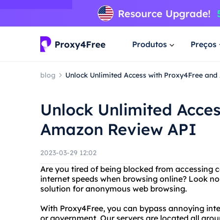
Produtos
Preços
blog
Unlock Unlimited Access with Proxy4Free an
Unlock Unlimited Acce
Amazon Review API
2023-03-29 12:02
Are you tired of being blocked from accessing c
internet speeds when browsing online? Look no 
solution for anonymous web browsing.
With Proxy4Free, you can bypass annoying intern
or government. Our servers are located all aro