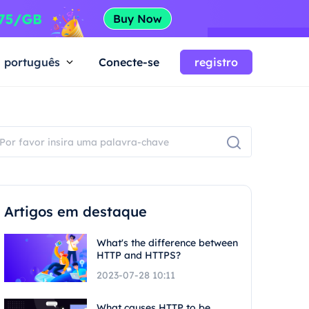
português
Conecte-se
registro
Artigos em destaque
What's the difference between
HTTP and HTTPS?
2023-07-28 10:11
What causes HTTP to be