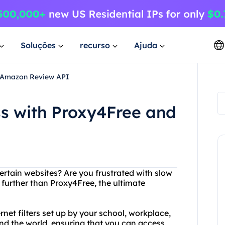
Soluções
recurso
Ajuda
d Amazon Review API
ss with Proxy4Free and
ertain websites? Are you frustrated with slow
further than Proxy4Free, the ultimate
et filters set up by your school, workplace,
und the world, ensuring that you can access