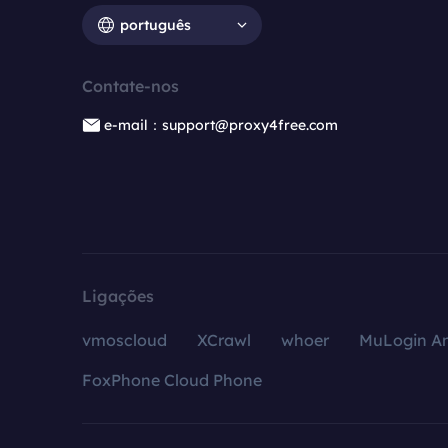
português
Contate-nos
e-mail：support@proxy4free.com
Ligações
vmoscloud
XCrawl
whoer
MuLogin An
FoxPhone Cloud Phone