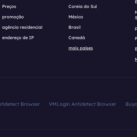
Preços
Coreia do Sul
promoção
México
agência residencial
Brasil
endereço de IP
Canadá
mais países
tidetect Browser
VMLogin Antidetect Browser
Buy