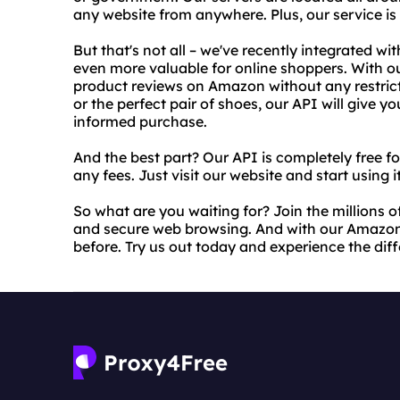
any website from anywhere. Plus, our service is
But that's not all – we've recently integrated 
even more valuable for online shoppers. With o
product reviews on Amazon without any restrict
or the perfect pair of shoes, our API will give 
informed purchase.
And the best part? Our API is completely free f
any fees. Just visit our website and start using i
So what are you waiting for? Join the millions of
and secure web browsing. And with our Amazon
before. Try us out today and experience the diff