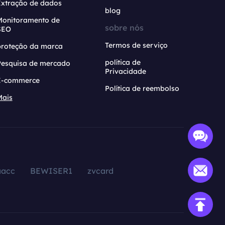
Extração de dados
blog
Monitoramento de
sobre nós
SEO
Termos de serviço
proteção da marca
política de
Pesquisa de mercado
Privacidade
E-commerce
Política de reembolso
Mais
aacc
BEWISER1
zvcard