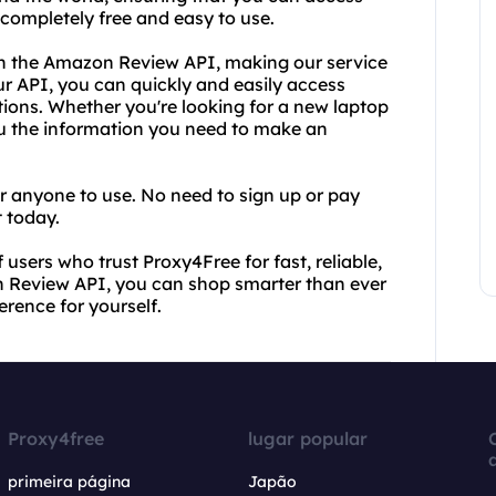
 completely free and easy to use.
with the Amazon Review API, making our service
ur API, you can quickly and easily access
ions. Whether you're looking for a new laptop
you the information you need to make an
or anyone to use. No need to sign up or pay
t today.
 users who trust Proxy4Free for fast, reliable,
 Review API, you can shop smarter than ever
erence for yourself.
Proxy4free
lugar popular
primeira página
Japão