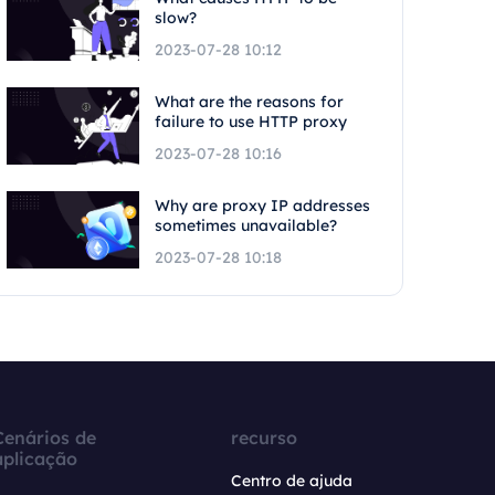
slow?
2023-07-28 10:12
What are the reasons for
failure to use HTTP proxy
2023-07-28 10:16
Why are proxy IP addresses
sometimes unavailable?
2023-07-28 10:18
Cenários de
recurso
aplicação
Centro de ajuda