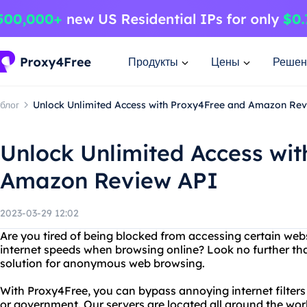
Продукты
Цены
Решен
блог
Unlock Unlimited Access with Proxy4Free and Amazon Re
Unlock Unlimited Access wi
Amazon Review API
2023-03-29 12:02
Are you tired of being blocked from accessing certain webs
internet speeds when browsing online? Look no further th
solution for anonymous web browsing.
With Proxy4Free, you can bypass annoying internet filters
or government. Our servers are located all around the wor