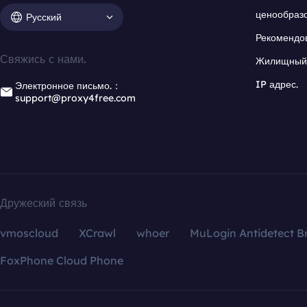
ценообраз
Русский
Рекомендо
Свяжись с нами.
Жилищный 
IP адрес.
Электронное письмо.：
support@proxy4free.com
Дружеский связь
vmoscloud
XCrawl
whoer
MuLogin Antidetect B
FoxPhone Cloud Phone