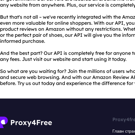
any website from anywhere. Plus, our service is completely
But that's not all – we've recently integrated with the Am
even more valuable for online shoppers. With our API, you
product reviews on Amazon without any restrictions. Whet
or the perfect pair of shoes, our API will give you the in
informed purchase.
And the best part? Our API is completely free for anyone t
any fees. Just visit our website and start using it today.
So what are you waiting for? Join the millions of users who 
and secure web browsing. And with our Amazon Review AP
before. Try us out today and experience the difference for 
Proxy4fr
Главн стра