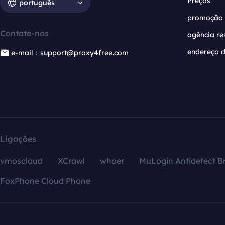
Preços
português
promoção
Contate-nos
agência re
endereço d
e-mail：support@proxy4free.com
Ligações
vmoscloud
XCrawl
whoer
MuLogin Antidetect B
FoxPhone Cloud Phone