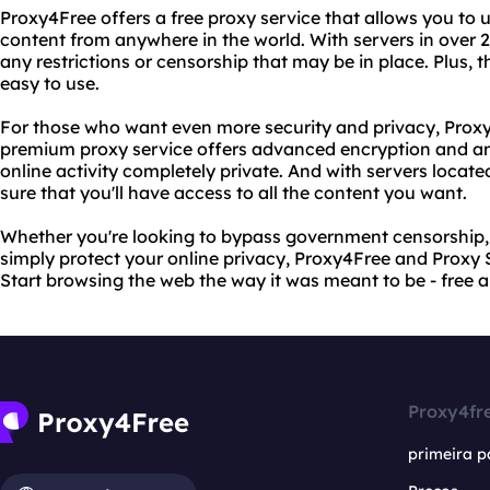
Proxy4Free offers a free proxy service that allows you to
content from anywhere in the world. With servers in over 
any restrictions or censorship that may be in place. Plus, the
easy to use.
For those who want even more security and privacy, Proxy 
premium proxy service offers advanced encryption and an
online activity completely private. And with servers locate
sure that you'll have access to all the content you want.
Whether you're looking to bypass government censorship, 
simply protect your online privacy, Proxy4Free and Proxy
Start browsing the web the way it was meant to be - free a
Proxy4fr
primeira p