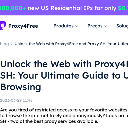
Produtos
Preços
Solu
blog
Unlock the Web with Proxy4Free and Proxy SH: Your Ultim
Unlock the Web with Proxy4
SH: Your Ultimate Guide to U
Browsing
2023-03-29 11:48
Are you tired of restricted access to your favorite websit
to browse the internet freely and anonymously? Look no 
SH - two of the best proxy services available.