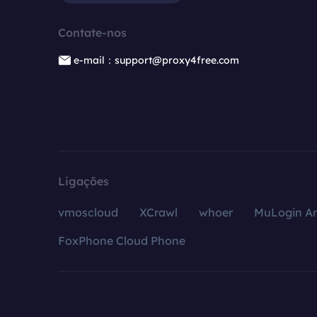
Contate-nos
e-mail：support@proxy4free.com
Ligações
vmoscloud
XCrawl
whoer
MuLogin An
FoxPhone Cloud Phone