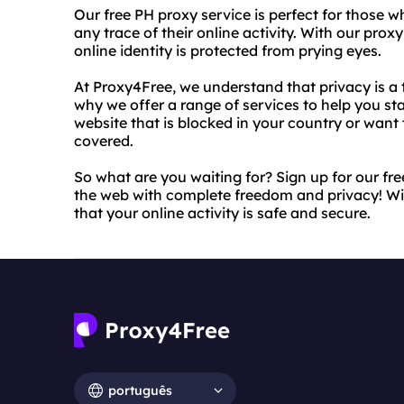
Our free PH proxy service is perfect for those w
any trace of their online activity. With our prox
online identity is protected from prying eyes.
At Proxy4Free, we understand that privacy is a t
why we offer a range of services to help you st
website that is blocked in your country or want 
covered.
So what are you waiting for? Sign up for our fr
the web with complete freedom and privacy! Wi
that your online activity is safe and secure.
português