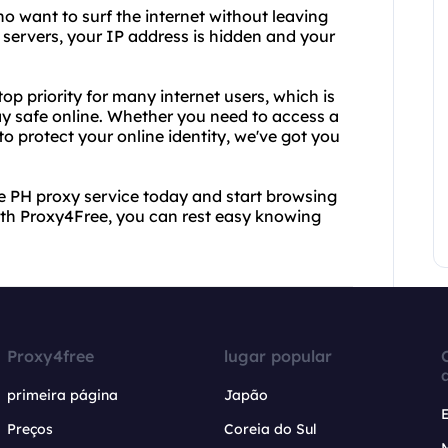
ho want to surf the internet without leaving
y servers, your IP address is hidden and your
op priority for many internet users, which is
ay safe online. Whether you need to access a
to protect your online identity, we've got you
ee PH proxy service today and start browsing
th Proxy4Free, you can rest easy knowing
Proxy4free
lugar popular
primeira página
Japão
Preços
Coreia do Sul