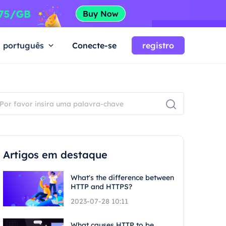
português
Conecte-se
registro
Artigos em destaque
What's the difference between
HTTP and HTTPS?
2023-07-28 10:11
What causes HTTP to be