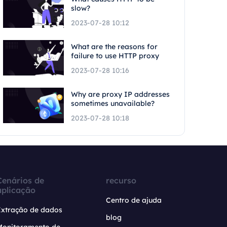
slow?
2023-07-28 10:12
What are the reasons for
failure to use HTTP proxy
2023-07-28 10:16
Why are proxy IP addresses
sometimes unavailable?
2023-07-28 10:18
Cenários de
recurso
aplicação
Centro de ajuda
Extração de dados
blog