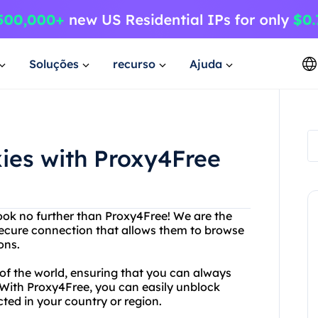
Soluções
recurso
Ajuda
xies with Proxy4Free
Look no further than Proxy4Free! We are the
 secure connection that allows them to browse
ons.
 of the world, ensuring that you can always
. With Proxy4Free, you can easily unblock
ted in your country or region.