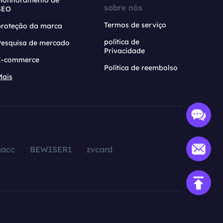
Monitoramento de
sobre nós
SEO
Termos de serviço
proteção da marca
política de
Pesquisa de mercado
Privacidade
E-commerce
Política de reembolso
Mais
aacc
BEWISER1
zvcard