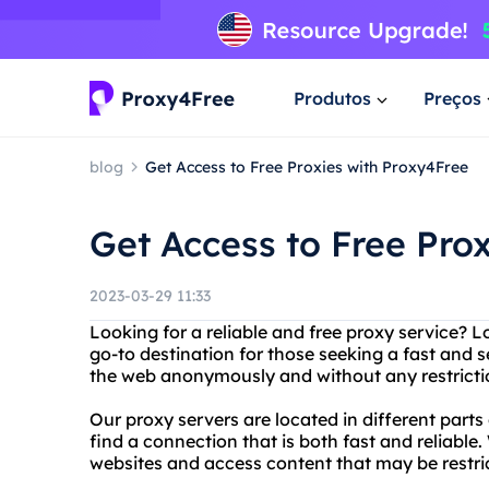
Produtos
Preços
blog
Get Access to Free Proxies with Proxy4Free
Get Access to Free Pro
2023-03-29 11:33
Looking for a reliable and free proxy service? 
go-to destination for those seeking a fast and
the web anonymously and without any restricti
Our proxy servers are located in different parts
find a connection that is both fast and reliable
websites and access content that may be restric