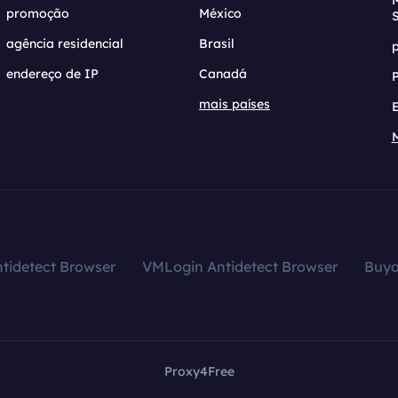
promoção
México
agência residencial
Brasil
endereço de IP
Canadá
mais países
tidetect Browser
VMLogin Antidetect Browser
Buy
Proxy4Free