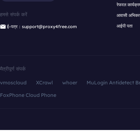
रेफरल कार्यक्र
हमसे संपर्क करें
आवासी अभिकर्त
आईपी पता
ई-पत्र：support@proxy4free.com
मैत्रीपूर्ण संपर्क
vmoscloud
XCrawl
whoer
MuLogin Antidetect B
FoxPhone Cloud Phone