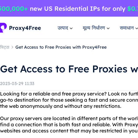
उत्पाद
मूल्य निर्धारण
समाधान
चिट्ठा
Get Access to Free Proxies with Proxy4Free
Get Access to Free Proxies 
2023-03-29 11:33
Looking for a reliable and free proxy service? Look no fur
go-to destination for those seeking a fast and secure con
the web anonymously and without any restrictions.
Our proxy servers are located in different parts of the wo
find a connection that is both fast and reliable. With Pro
websites and access content that may be restricted in your