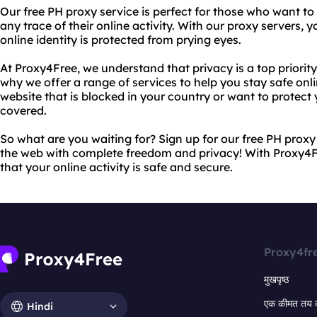
Our free PH proxy service is perfect for those who want to 
any trace of their online activity. With our proxy servers, 
online identity is protected from prying eyes.
At Proxy4Free, we understand that privacy is a top priority
why we offer a range of services to help you stay safe on
website that is blocked in your country or want to protect 
covered.
So what are you waiting for? Sign up for our free PH prox
the web with complete freedom and privacy! With Proxy4F
that your online activity is safe and secure.
Proxy4fr
मुखपृष्ठ
एक कीमत तय 
Hindi