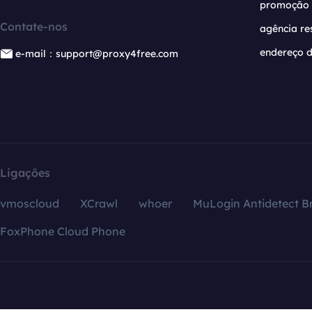
promoção
Contate-nos
agência re
endereço d
e-mail：support@proxy4free.com
Ligações
vmoscloud
XCrawl
whoer
MuLogin Antidetect B
FoxPhone Cloud Phone