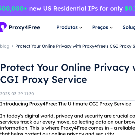
Produtos
Preços
Solu
blog
Protect Your Online Privacy with Proxy4free's CGI Proxy 
Protect Your Online Privacy 
CGI Proxy Service
2023-03-29 11:30
Introducing Proxy4Free: The Ultimate CGI Proxy Service
In today's digital world, privacy and security are crucial 
services track our every move, collecting data on our bro
information. This is where Proxy4Free comes in – a reliabl
that helps protect our online privacy and security.