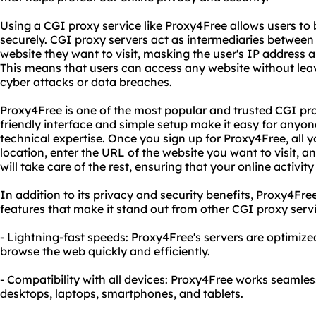
Using a CGI proxy service like Proxy4Free allows users 
securely. CGI proxy servers act as intermediaries between
website they want to visit, masking the user's IP address an
This means that users can access any website without leav
cyber attacks or data breaches.
Proxy4Free is one of the most popular and trusted CGI prox
friendly interface and simple setup make it easy for anyone
technical expertise. Once you sign up for Proxy4Free, all 
location, enter the URL of the website you want to visit, a
will take care of the rest, ensuring that your online activi
In addition to its privacy and security benefits, Proxy4Fre
features that make it stand out from other CGI proxy servi
- Lightning-fast speeds: Proxy4Free's servers are optimize
browse the web quickly and efficiently.
- Compatibility with all devices: Proxy4Free works seamless
desktops, laptops, smartphones, and tablets.