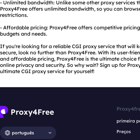
- Unlimited bandwidth: Unlike some other proxy services t
Proxy4Free offers unlimited bandwidth, so you can brow
restrictions.
- Affordable pricing: Proxy4Free offers competitive pricing 
budgets and needs.
If you're looking for a reliable CGI proxy service that will 
secure, look no further than Proxy4Free. With its user-frien
and affordable pricing, Proxy4Free is the ultimate choice f
online privacy and security. So why wait? Sign up for Pro
ultimate CGI proxy service for yourself!
Proxy4fr
primeira p
Preços
português