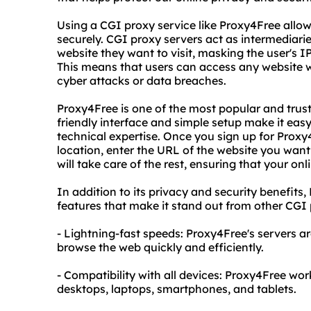
Using a CGI proxy service like Proxy4Free all
securely. CGI proxy servers act as intermediar
website they want to visit, masking the user's IP
This means that users can access any website wi
cyber attacks or data breaches.
Proxy4Free is one of the most popular and trust
friendly interface and simple setup make it easy
technical expertise. Once you sign up for Proxy4
location, enter the URL of the website you want 
will take care of the rest, ensuring that your on
In addition to its privacy and security benefits
features that make it stand out from other CGI 
- Lightning-fast speeds: Proxy4Free's servers a
browse the web quickly and efficiently.
- Compatibility with all devices: Proxy4Free wor
desktops, laptops, smartphones, and tablets.