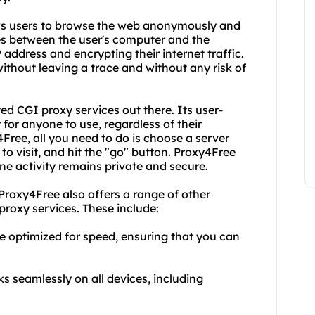
ows users to browse the web anonymously and
ies between the user's computer and the
 address and encrypting their internet traffic.
thout leaving a trace and without any risk of
ed CGI proxy services out there. Its user-
 for anyone to use, regardless of their
Free, all you need to do is choose a server
to visit, and hit the "go" button. Proxy4Free
line activity remains private and secure.
, Proxy4Free also offers a range of other
proxy services. These include:
re optimized for speed, ensuring that you can
ks seamlessly on all devices, including