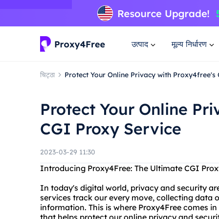
उत्पाद
मूल्य निर्धारण
चिट्ठा
Protect Your Online Privacy with Proxy4free's
Protect Your Online Pri
CGI Proxy Service
2023-03-29 11:30
Introducing Proxy4Free: The Ultimate CGI Prox
In today's digital world, privacy and security a
services track our every move, collecting data
information. This is where Proxy4Free comes in –
that helps protect our online privacy and securi