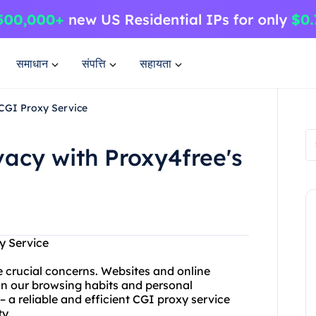
समाधान
संपत्ति
सहायता
 CGI Proxy Service
vacy with Proxy4free's
y Service
re crucial concerns. Websites and online
 on our browsing habits and personal
 a reliable and efficient CGI proxy service
ty.