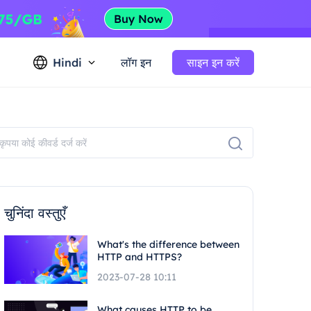
Hindi
लॉग इन
साइन इन करें
चुनिंदा वस्तुएँ
What's the difference between
HTTP and HTTPS?
2023-07-28 10:11
What causes HTTP to be