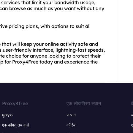
 services that limit your bandwidth usage,
u can browse as much as you want without any
ve pricing plans, with options to suit all
e that will keep your online activity safe and
 user-friendly interface, lightning-fast speeds,
te choice for anyone looking to protect their
 up for Proxy4Free today and experience the
Proxy4free
एक लोकप्रिय स्थान
क
मुखपृष्ठ
जापान
ऑ
एक कीमत तय करो
कोरिया
ए