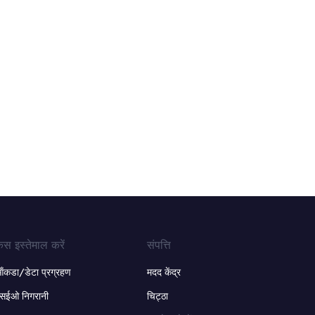
ेस इस्तेमाल करें
संपत्ति
ंकडा/डेटा प्रग्रहण
मदद केंद्र
सईओ निगरानी
चिट्ठा