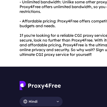
- Unlimited bandwidth: Unlike some other proxy
Proxy4Free offers unlimited bandwidth, so yo
restrictions.
- Affordable pricing: Proxy4Free offers competiti
budgets and needs.
If you're looking for a reliable CGI proxy servic
secure, look no further than Proxy4Free. With its
and affordable pricing, Proxy4Free is the ultima
online privacy and security. So why wait? Sign
ultimate CGI proxy service for yourself!
Hindi