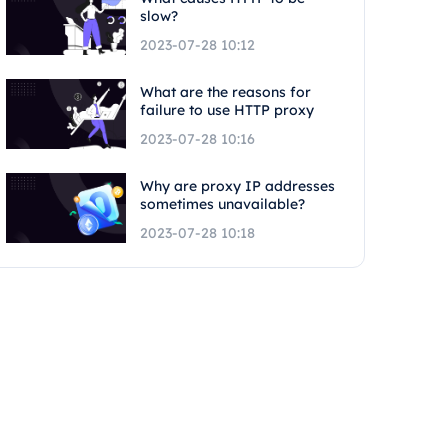
slow?
2023-07-28 10:12
What are the reasons for
failure to use HTTP proxy
2023-07-28 10:16
Why are proxy IP addresses
sometimes unavailable?
2023-07-28 10:18