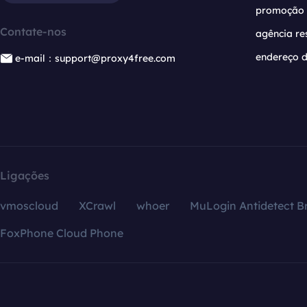
promoção
Contate-nos
agência re
endereço d
e-mail：support@proxy4free.com
Ligações
vmoscloud
XCrawl
whoer
MuLogin Antidetect B
FoxPhone Cloud Phone