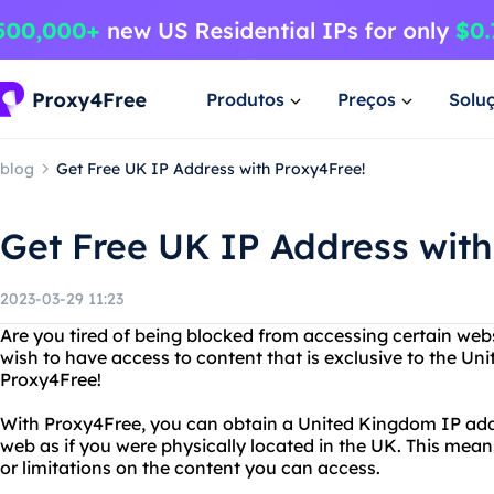
Produtos
Preços
Solu
blog
Get Free UK IP Address with Proxy4Free!
Get Free UK IP Address with
2023-03-29 11:23
Are you tired of being blocked from accessing certain web
wish to have access to content that is exclusive to the U
Proxy4Free!
With Proxy4Free, you can obtain a United Kingdom IP add
web as if you were physically located in the UK. This mea
or limitations on the content you can access.