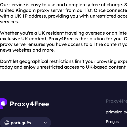
Our service is easy to use and completely free of charge. S
United Kingdom proxy server from our list. Once connecte
with a UK IP address, providing you with unrestricted ac
services.
Whether you're a UK resident traveling overseas or an inte
exclusive UK content, Proxy4Free is the solution for you.
proxy server ensures you have access to all the content y
news websites and more.
Don't let geographical restrictions limit your browsing exp
today and enjoy unrestricted access to UK-based content
Proxy4fr
primeira p
Preços
português