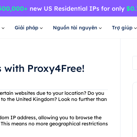
Giải pháp
Nguồn tài nguyên
Trợ giúp
 with Proxy4Free!
ertain websites due to your location? Do you
e to the United Kingdom? Look no further than
dom IP address, allowing you to browse the
. This means no more geographical restrictions