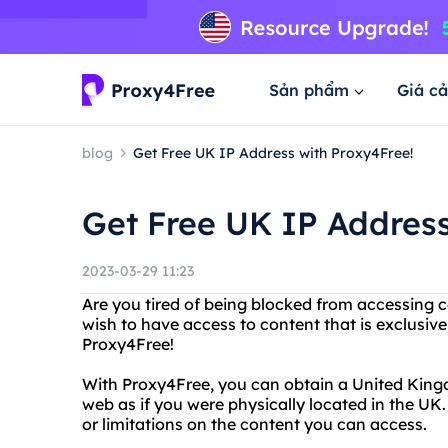
Sản phẩm
Giá cả
blog
Get Free UK IP Address with Proxy4Free!
Get Free UK IP Address
2023-03-29 11:23
Are you tired of being blocked from accessing c
wish to have access to content that is exclusiv
Proxy4Free!
With Proxy4Free, you can obtain a United King
web as if you were physically located in the UK
or limitations on the content you can access.