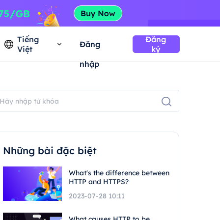
Tiếng
Đăng
Đăng
Việt
ký
nhập
Những bài đặc biệt
What's the difference between
HTTP and HTTPS?
2023-07-28 10:11
What causes HTTP to be