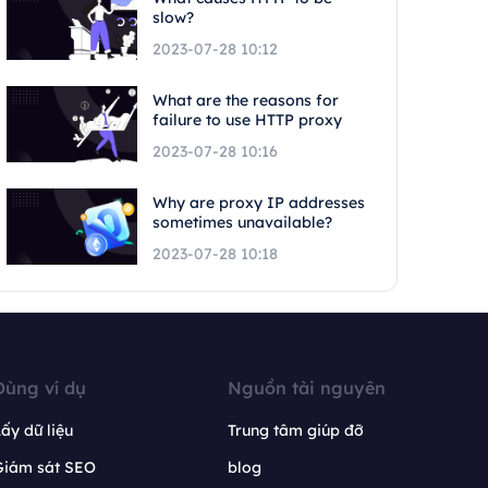
slow?
2023-07-28 10:12
What are the reasons for
failure to use HTTP proxy
2023-07-28 10:16
Why are proxy IP addresses
sometimes unavailable?
2023-07-28 10:18
Dùng ví dụ
Nguồn tài nguyên
ấy dữ liệu
Trung tâm giúp đỡ
Giám sát SEO
blog