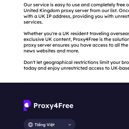
Our service is easy to use and completely free o
United Kingdom proxy server from our list. Onc
with a UK IP address, providing you with unres
services.
Whether you're a UK resident traveling overseas
exclusive UK content, Proxy4Free is the soluti
proxy server ensures you have access to all the
news websites and more.
Don't let geographical restrictions limit your b
today and enjoy unrestricted access to UK-bas
Tiếng Việt