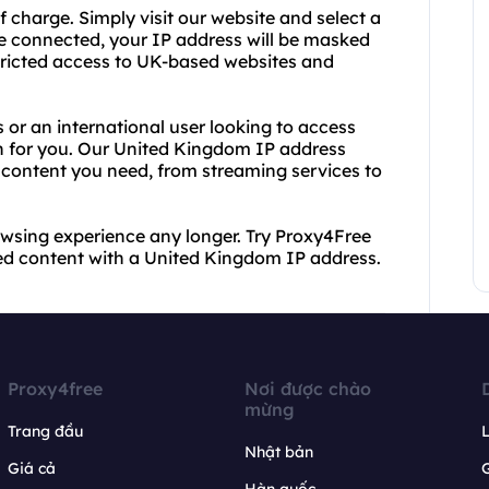
f charge. Simply visit our website and select a
e connected, your IP address will be masked
tricted access to UK-based websites and
 or an international user looking to access
on for you. Our United Kingdom IP address
 content you need, from streaming services to
rowsing experience any longer. Try Proxy4Free
ed content with a United Kingdom IP address.
Proxy4free
Nơi được chào
mừng
Trang đầu
L
Nhật bản
Giá cả