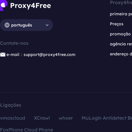
Proxy4fr
primeira p
Preços
português
promoção
Contate-nos
agência re
endereço d
e-mail：support@proxy4free.com
Ligações
vmoscloud
XCrawl
whoer
MuLogin Antidetect B
FoxPhone Cloud Phone