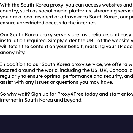
With the South Korea proxy, you can access websites and 
country, such as social media platforms, streaming servi
you are a local resident or a traveler to South Korea, our p
ensure unrestricted access to the internet.
Our South Korea proxy servers are fast, reliable, and easy 
installation required. Simply enter the URL of the website 
will fetch the content on your behalf, masking your IP ad
anonymity.
In addition to our South Korea proxy service, we offer a w
located around the world, including the US, UK, Canada, 
regularly to ensure optimal performance and security, an
assist with any issues or questions you may have.
So why wait? Sign up for Proxy4Free today and start enjoy
internet in South Korea and beyond!