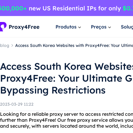
Produtos
Preços
Solu
blog
Access South Korea Websites with Proxy4Free: Your Ultima
Access South Korea Website
Proxy4Free: Your Ultimate G
Bypassing Restrictions
2023-03-29 11:22
Looking for a reliable proxy server to access restricted c
further than Proxy4Free! Our free proxy service allows y
and securely, with servers located around the world, incl