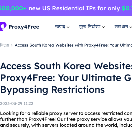
उत्पाद
मूल्य निर्धारण
समाधान
चिट्ठा
Access South Korea Websites with Proxy4Free: Your Ultima
Access South Korea Website
Proxy4Free: Your Ultimate G
Bypassing Restrictions
2023-03-29 11:22
Looking for a reliable proxy server to access restricted c
further than Proxy4Free! Our free proxy service allows y
and securely, with servers located around the world, incl