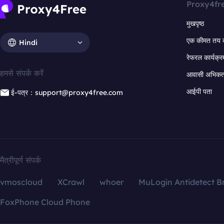
Proxy4fr
मुखपृष्ठ
एक कीमत तय 
Hindi
रेफरल कार्यक्र
हमसे संपर्क करें
आवासी अभिकर्त
आईपी पता
ई-पत्र：support@proxy4free.com
मैत्रीपूर्ण संपर्क
vmoscloud
XCrawl
whoer
MuLogin Antidetect B
FoxPhone Cloud Phone