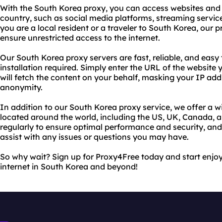
With the South Korea proxy, you can access websites and 
country, such as social media platforms, streaming servi
you are a local resident or a traveler to South Korea, our p
ensure unrestricted access to the internet.
Our South Korea proxy servers are fast, reliable, and easy 
installation required. Simply enter the URL of the website 
will fetch the content on your behalf, masking your IP ad
anonymity.
In addition to our South Korea proxy service, we offer a w
located around the world, including the US, UK, Canada, 
regularly to ensure optimal performance and security, an
assist with any issues or questions you may have.
So why wait? Sign up for Proxy4Free today and start enjoy
internet in South Korea and beyond!