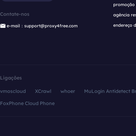
promoção
Contate-nos
agência re
endereço d
e-mail：support@proxy4free.com
Ligações
vmoscloud
XCrawl
whoer
MuLogin Antidetect B
FoxPhone Cloud Phone