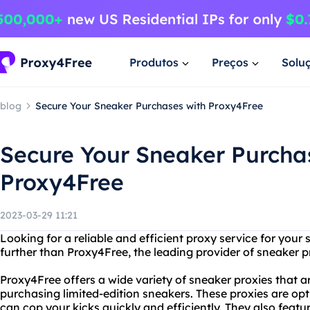
Produtos
Preços
Solu
blog
Secure Your Sneaker Purchases with Proxy4Free
Secure Your Sneaker Purcha
Proxy4Free
2023-03-29 11:21
Looking for a reliable and efficient proxy service for you
further than Proxy4Free, the leading provider of sneaker p
Proxy4Free offers a wide variety of sneaker proxies that ar
purchasing limited-edition sneakers. These proxies are opt
can cop your kicks quickly and efficiently. They also feat