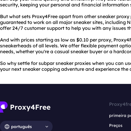
security, keeping your personal and financial information 
But what sets Proxy4Free apart from other sneaker proxy p
guaranteed to work on all major sneaker sites, including 
offer 24/7 customer support to help you with any issues t
And with prices starting as low as $0.10 per proxy, Proxy4F
sneakerheads of all levels. We offer flexible payment opt
needs, whether you're a casual sneaker buyer or a hardcore
So why settle for subpar sneaker proxies when you can us
your next sneaker copping adventure and experience the di
Proxy4fr
primeira p
Preços
português