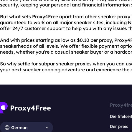
security, keeping your personal and financial information 
But what sets Proxy4Free apart from other sneaker proxy p
guaranteed to work on all major sneaker sites, including 
offer 24/7 customer support to help you with any issues t
And with prices starting as low as $0.10 per proxy, Proxy4F
sneakerheads of all levels. We offer flexible payment opt
needs, whether you're a casual sneaker buyer or a hardcore
So why settle for subpar sneaker proxies when you can us
your next sneaker copping adventure and experience the di
Proxy4fr
Die titelsei
Der preis
German