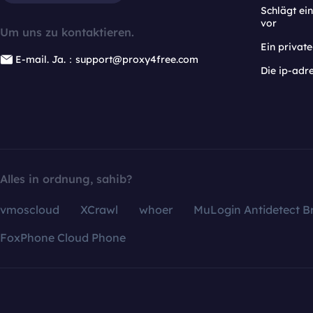
Schlägt e
vor
Um uns zu kontaktieren.
Ein privat
E-mail. Ja.：support@proxy4free.com
Die ip-adr
Alles in ordnung, sahib?
vmoscloud
XCrawl
whoer
MuLogin Antidetect B
FoxPhone Cloud Phone