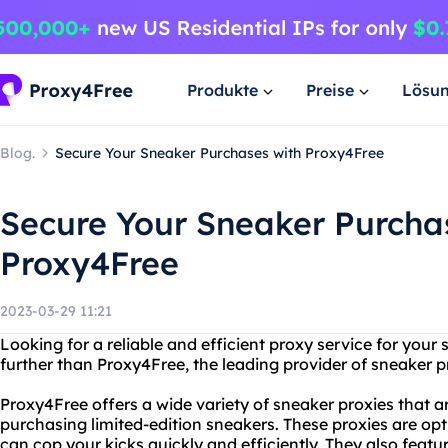
Produkte
Preise
Lösu
Blog.
Secure Your Sneaker Purchases with Proxy4Free
Secure Your Sneaker Purcha
Proxy4Free
2023-03-29 11:21
Looking for a reliable and efficient proxy service for you
further than Proxy4Free, the leading provider of sneaker p
Proxy4Free offers a wide variety of sneaker proxies that ar
purchasing limited-edition sneakers. These proxies are opt
can cop your kicks quickly and efficiently. They also feat