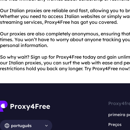
Our Italian proxies are reliable and fast, allowing you to b
Whether you need to access Italian websites or simply wan
streaming services, Proxy4Free has got you covered.
Our proxies are also completely anonymous, ensuring that y
times. You won’t have to worry about anyone tracking your 
personal information.
So why wait? Sign up for Proxy4Free today and gain unlimi
our Italian proxies, you can surf the web with ease and pe
restrictions hold you back any longer. Try Proxy4Free now!
Proxy4fr
primeira p
Preços
português