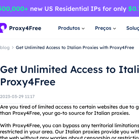
Produtos
Preços
Solu
blog
Get Unlimited Access to Italian Proxies with Proxy4Free
Get Unlimited Access to Ital
Proxy4Free
2023-03-29 11:17
Are you tired of limited access to certain websites due to 
than Proxy4Free, your go-to source for Italian proxies.
With Proxy4Free, you can bypass any territorial limitation
restricted in your area. Our Italian proxies provide you wi
the web without any worries about censorship or restrictio