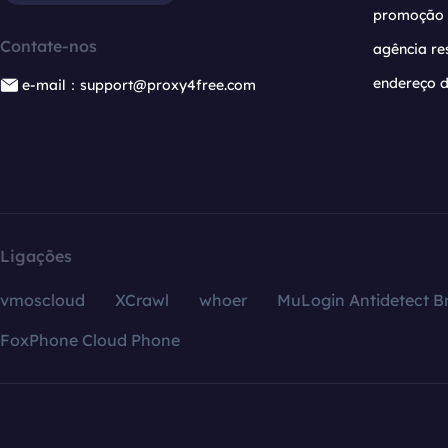
promoção
Contate-nos
agência re
endereço d
e-mail：support@proxy4free.com
Ligações
vmoscloud
XCrawl
whoer
MuLogin Antidetect B
FoxPhone Cloud Phone