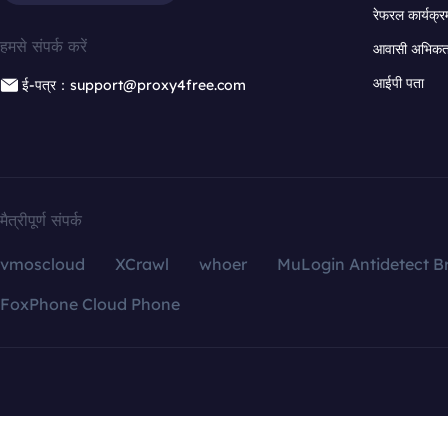
रेफरल कार्यक्र
हमसे संपर्क करें
आवासी अभिकर्त
आईपी पता
ई-पत्र：support@proxy4free.com
मैत्रीपूर्ण संपर्क
vmoscloud
XCrawl
whoer
MuLogin Antidetect B
FoxPhone Cloud Phone