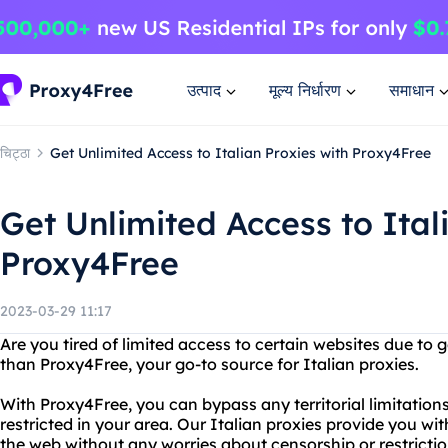
उत्पाद
मूल्य निर्धारण
समाधान
चिट्ठा
Get Unlimited Access to Italian Proxies with Proxy4Free
Get Unlimited Access to Ital
Proxy4Free
2023-03-29 11:17
Are you tired of limited access to certain websites due to 
than Proxy4Free, your go-to source for Italian proxies.
With Proxy4Free, you can bypass any territorial limitation
restricted in your area. Our Italian proxies provide you wi
the web without any worries about censorship or restrictio