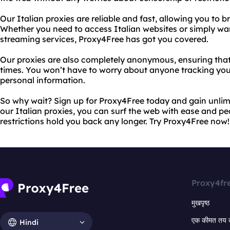
Our Italian proxies are reliable and fast, allowing you to b
Whether you need to access Italian websites or simply wan
streaming services, Proxy4Free has got you covered.
Our proxies are also completely anonymous, ensuring that y
times. You won’t have to worry about anyone tracking your 
personal information.
So why wait? Sign up for Proxy4Free today and gain unlimi
our Italian proxies, you can surf the web with ease and pe
restrictions hold you back any longer. Try Proxy4Free now!
Proxy4fr
मुखपृष्ठ
एक कीमत तय 
Hindi