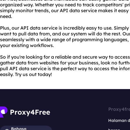
organized way. Whether you need to track competitors' pri
simply monitor trends, our API data service makes it easy
need.
Plus, our API data service is incredibly easy to use. Simpl
want to pull data from, and our system will do the rest. Ou
seamlessly with a wide range of programming languages, m
your existing workflows.
So if you're looking for a reliable and secure way to access 
gather data from websites for your business, look no furt
pull API data service is the perfect way to access the inf
easily. Try us out today!
Proxy4fr
Halaman 
Bahasa