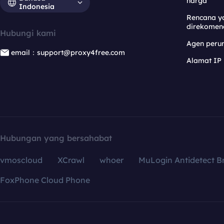
harga
Indonesia
Rencana y
direkomen
Hubungi kami
Agen per
email：support@proxy4free.com
Alamat IP
Hubungan yang bersahabat
vmoscloud
XCrawl
whoer
MuLogin Antidetect B
FoxPhone Cloud Phone