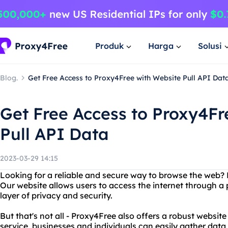
Produk
Harga
Solusi
Blog.
Get Free Access to Proxy4Free with Website Pull API Dat
Get Free Access to Proxy4Fr
Pull API Data
2023-03-29 14:15
Looking for a reliable and secure way to browse the web?
Our website allows users to access the internet through a 
layer of privacy and security.
But that's not all - Proxy4Free also offers a robust website
service, businesses and individuals can easily gather data