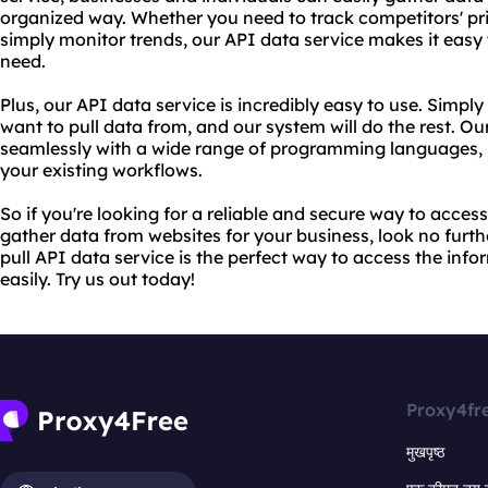
organized way. Whether you need to track competitors' pri
simply monitor trends, our API data service makes it easy
need.
Plus, our API data service is incredibly easy to use. Simpl
want to pull data from, and our system will do the rest. Ou
seamlessly with a wide range of programming languages, m
your existing workflows.
So if you're looking for a reliable and secure way to access 
gather data from websites for your business, look no furt
pull API data service is the perfect way to access the inf
easily. Try us out today!
Proxy4fr
मुखपृष्ठ