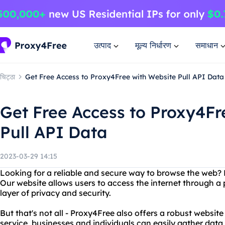
उत्पाद
मूल्य निर्धारण
समाधान
चिट्ठा
Get Free Access to Proxy4Free with Website Pull API Data
Get Free Access to Proxy4Fr
Pull API Data
2023-03-29 14:15
Looking for a reliable and secure way to browse the web?
Our website allows users to access the internet through a 
layer of privacy and security.
But that's not all - Proxy4Free also offers a robust website
service, businesses and individuals can easily gather data