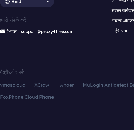
एक कीमत तय 
Hindi
रेफरल कार्यक्र
हमसे संपर्क करें
आवासी अभिकर्त
आईपी पता
ई-पत्र：support@proxy4free.com
मैत्रीपूर्ण संपर्क
vmoscloud
XCrawl
whoer
MuLogin Antidetect B
FoxPhone Cloud Phone