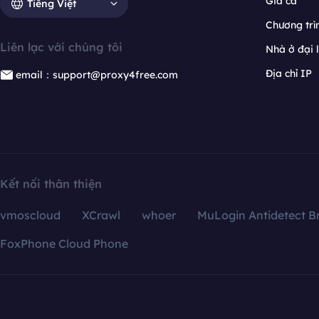
Giá cả
Tiếng Việt
Chương trìn
Liên lạc với chúng tôi
Nhà ở đại 
Địa chỉ IP
email：support@proxy4free.com
Kết nối thân thiện
vmoscloud
XCrawl
whoer
MuLogin Antidetect B
FoxPhone Cloud Phone