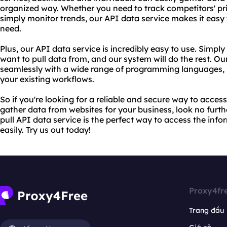
organized way. Whether you need to track competitors' pri
simply monitor trends, our API data service makes it easy
need.
Plus, our API data service is incredibly easy to use. Simpl
want to pull data from, and our system will do the rest. Ou
seamlessly with a wide range of programming languages, m
your existing workflows.
So if you're looking for a reliable and secure way to access 
gather data from websites for your business, look no furt
pull API data service is the perfect way to access the inf
easily. Try us out today!
Proxy4fr
Trang đầu