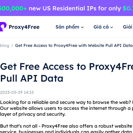
Sản phẩm
Giá cả
Giả
blog
Get Free Access to Proxy4Free with Website Pull API Data
Get Free Access to Proxy4Fr
Pull API Data
2023-03-29 14:15
Looking for a reliable and secure way to browse the web?
Our website allows users to access the internet through a 
layer of privacy and security.
But that's not all - Proxy4Free also offers a robust website
service, businesses and individuals can easily gather data