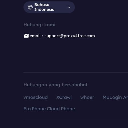
Bahasa
Indonesia
Hubungi kami
email：support@proxy4free.com
Hubungan yang bersahabat
vmoscloud
XCrawl
whoer
MuLogin An
FoxPhone Cloud Phone