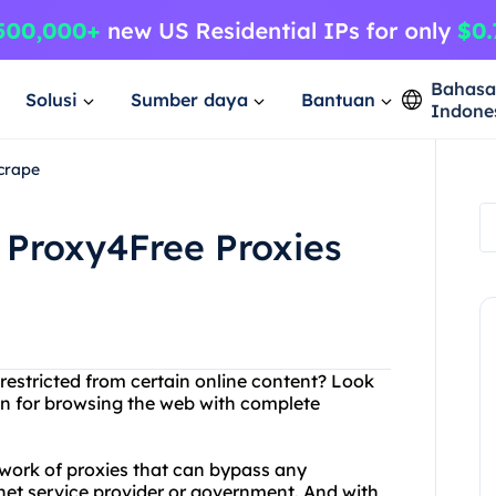
Bahas
Solusi
Sumber daya
Bantuan
Indone
crape
 Proxy4Free Proxies
 restricted from certain online content? Look
ion for browsing the web with complete
work of proxies that can bypass any
rnet service provider or government. And with