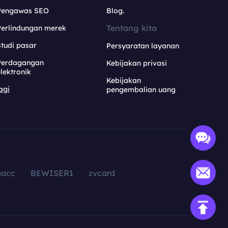
Pengawas SEO
Blog.
Tentang kita
Perlindungan merek
tudi pasar
Persyaratan layanan
Perdagangan
Kebijakan privasi
lektronik
Kebijakan
agi
pengembalian uang
aacc
BEWISER1
zvcard