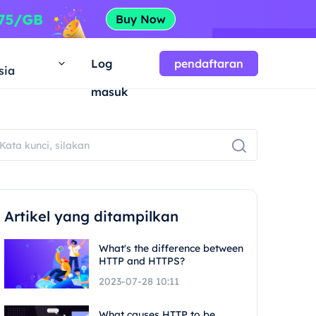
a
Log
pendaftaran
sia
masuk
Artikel yang ditampilkan
What's the difference between
HTTP and HTTPS?
2023-07-28 10:11
What causes HTTP to be