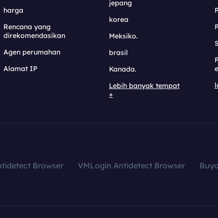
jepang
harga
korea
Rencana yang
direkomendasikan
Meksiko.
S
Agen perumahan
brasil
Alamat IP
e
Kanada.
l
Lebih banyak tempat
+
tidetect Browser
VMLogin Antidetect Browser
Buy