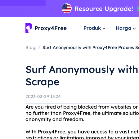
Produk
Harga
Blog.
Surf Anonymously with Proxy4Free Proxies S
Surf Anonymously with
Scrape
2023-03-29 13:24
Are you tired of being blocked from websites or
no further than Proxy4Free, the ultimate solut
anonymity and freedom.
With Proxy4Free, you have access to a vast net
restrictions or limitations imposed by your inte