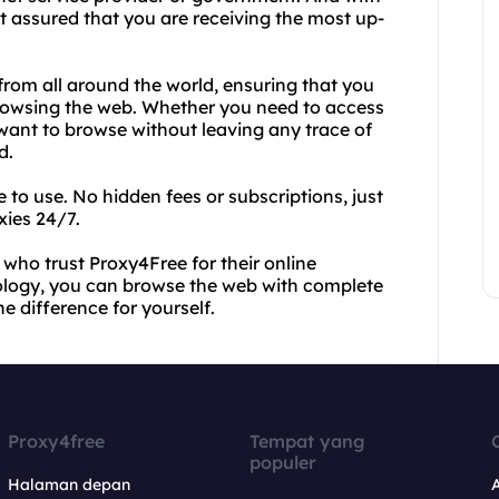
 assured that you are receiving the most up-
from all around the world, ensuring that you
browsing the web. Whether you need to access
y want to browse without leaving any trace of
d.
e to use. No hidden fees or subscriptions, just
xies 24/7.
s who trust Proxy4Free for their online
ology, you can browse the web with complete
e difference for yourself.
Proxy4free
Tempat yang
populer
Halaman depan