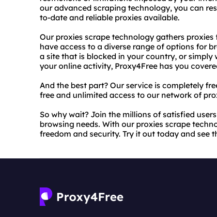
our advanced scraping technology, you can rest
to-date and reliable proxies available.
Our proxies scrape technology gathers proxies 
have access to a diverse range of options for 
a site that is blocked in your country, or simpl
your online activity, Proxy4Free has you covere
And the best part? Our service is completely fre
free and unlimited access to our network of pro
So why wait? Join the millions of satisfied user
browsing needs. With our proxies scrape techn
freedom and security. Try it out today and see th