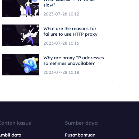
slow?
2023-07-28 10:12
What are the reasons for
failure to use HTTP proxy
2023-07-28 10:16
Why are proxy IP addresses
sometimes unavailable?
2023-07-28 10:18
Contoh kasus
Sumber daya
Ambil data
Pusat bantuan