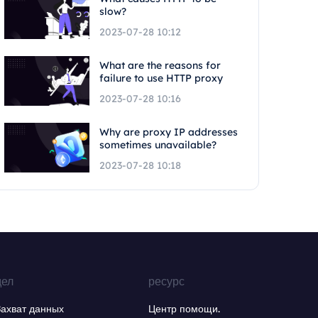
slow?
2023-07-28 10:12
What are the reasons for
failure to use HTTP proxy
2023-07-28 10:16
Why are proxy IP addresses
sometimes unavailable?
2023-07-28 10:18
дел
ресурс
Захват данных
Центр помощи.