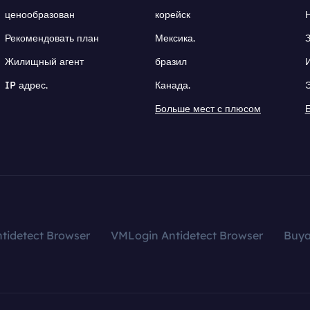
ценообразован
корейск
Рекомендовать план
Мексика.
Жилищный агент
бразил
IP адрес.
Канада.
Больше мест с плюсом
tidetect Browser
VMLogin Antidetect Browser
Buy