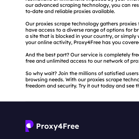
our advanced scraping technology, you can rest
to-date and reliable proxies available.
Our proxies scrape technology gathers proxies 
have access to a diverse range of options for 
a site that is blocked in your country, or simpl
your online activity, Proxy4Free has you covere
And the best part? Our service is completely fre
free and unlimited access to our network of pro
So why wait? Join the millions of satisfied user
browsing needs. With our proxies scrape techn
freedom and security. Try it out today and see th