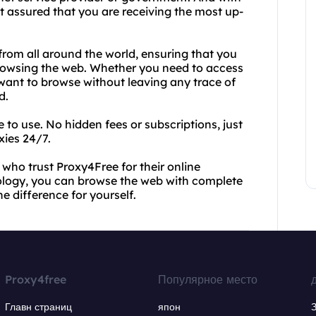
 assured that you are receiving the most up-
from all around the world, ensuring that you
browsing the web. Whether you need to access
y want to browse without leaving any trace of
d.
e to use. No hidden fees or subscriptions, just
xies 24/7.
s who trust Proxy4Free for their online
ology, you can browse the web with complete
e difference for yourself.
Proxy4free
Популярное место
Главн страниц
япон