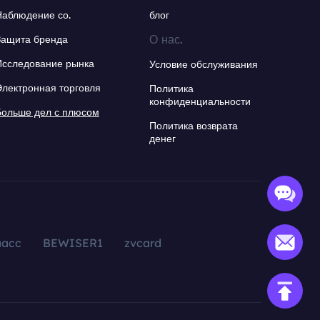
Наблюдение со.
блог
О нас.
Защита бренда
Исследование рынка
Условие обслуживания
Электронная торговля
Политика
конфиденциальности
Больше дел с плюсом
Политика возврата
денег
aacc
BEWISER1
zvcard