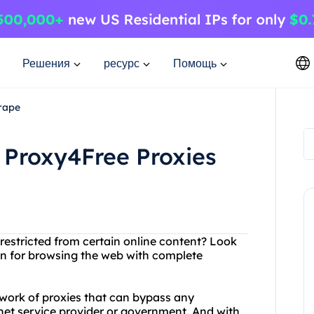
Решения
ресурс
Помощь
rape
 Proxy4Free Proxies
 restricted from certain online content? Look
ion for browsing the web with complete
work of proxies that can bypass any
rnet service provider or government. And with