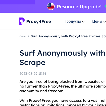
Продукты
Цены
блог
Surf Anonymously with Proxy4Free Proxies Sc
Surf Anonymously with
Scrape
2023-03-29 13:24
Are you tired of being blocked from websites or
no further than Proxy4Free, the ultimate solut
anonymity and freedom.
With Proxy4Free, you have access to a vast net
restrictions or limitations imposed by your inte