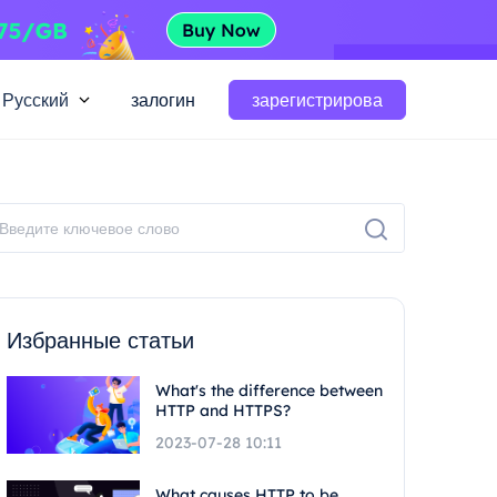
Русский
залогин
зарегистрирова
Избранные статьи
What's the difference between
HTTP and HTTPS?
2023-07-28 10:11
What causes HTTP to be