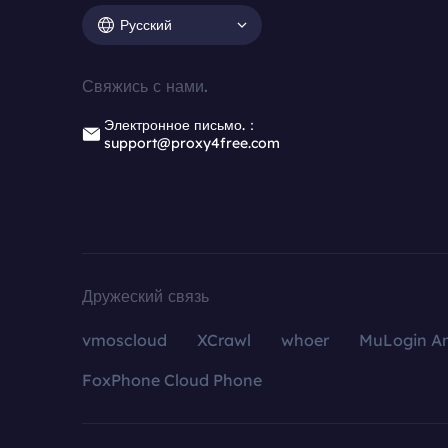
Русский
Свяжись с нами.
Электронное письмо.：
support@proxy4free.com
Дружеский связь
vmoscloud
XCrawl
whoer
MuLogin An
FoxPhone Cloud Phone