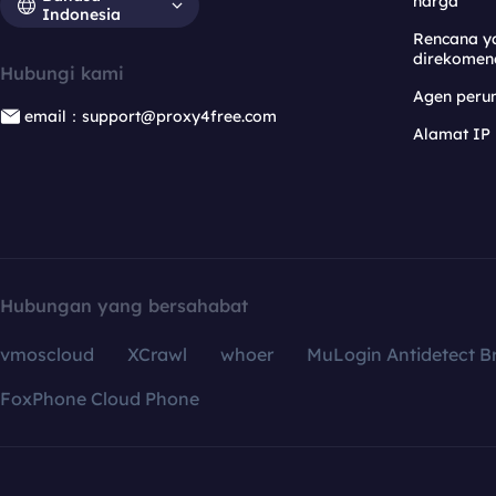
harga
Indonesia
Rencana y
direkomen
Hubungi kami
Agen per
email：support@proxy4free.com
Alamat IP
Hubungan yang bersahabat
vmoscloud
XCrawl
whoer
MuLogin Antidetect B
FoxPhone Cloud Phone