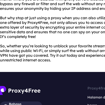
bypass any firewall or filter and surf the web without any r
ensures your anonymity by hiding your IP address and encr
But why stop at just using a proxy when you can also utili
one offered by Proxy4Free, not only allows you to access 
extra layer of security by encrypting your entire internet 
sensitive data and ensures that no one can spy on your onli
It’s completely free!
So, whether you’re looking to unblock your favorite stream
while using public Wi-Fi, or simply surf the web without an
VPN have got you covered. Try it out today and experience
unrestricted internet access.
Proxy4fr
Halaman 
Bahasa