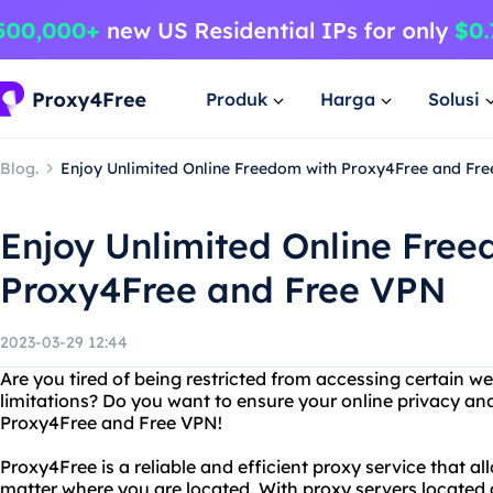
Produk
Harga
Solusi
Blog.
Enjoy Unlimited Online Freedom with Proxy4Free and Fr
Enjoy Unlimited Online Free
Proxy4Free and Free VPN
2023-03-29 12:44
Are you tired of being restricted from accessing certain w
limitations? Do you want to ensure your online privacy an
Proxy4Free and Free VPN!
Proxy4Free is a reliable and efficient proxy service that a
matter where you are located. With proxy servers located a