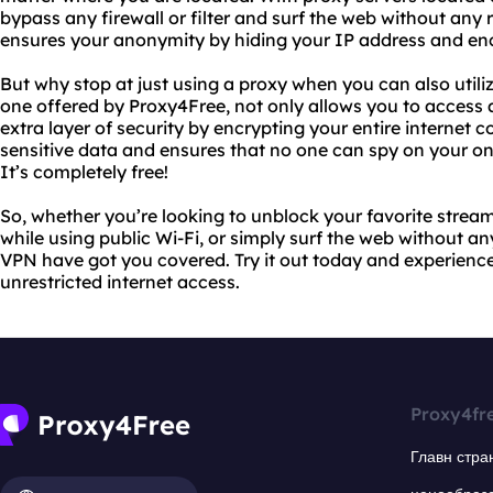
bypass any firewall or filter and surf the web without any r
ensures your anonymity by hiding your IP address and encr
But why stop at just using a proxy when you can also utili
one offered by Proxy4Free, not only allows you to access 
extra layer of security by encrypting your entire internet 
sensitive data and ensures that no one can spy on your onli
It’s completely free!
So, whether you’re looking to unblock your favorite stream
while using public Wi-Fi, or simply surf the web without an
VPN have got you covered. Try it out today and experience
unrestricted internet access.
Proxy4fr
Главн стра