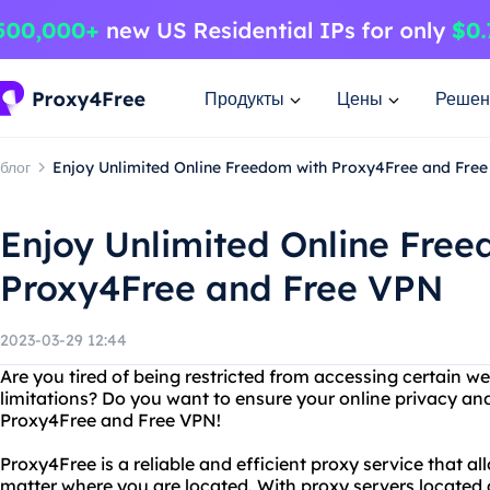
Продукты
Цены
Решен
блог
Enjoy Unlimited Online Freedom with Proxy4Free and Fre
Enjoy Unlimited Online Free
Proxy4Free and Free VPN
2023-03-29 12:44
Are you tired of being restricted from accessing certain w
limitations? Do you want to ensure your online privacy an
Proxy4Free and Free VPN!
Proxy4Free is a reliable and efficient proxy service that a
matter where you are located. With proxy servers located a