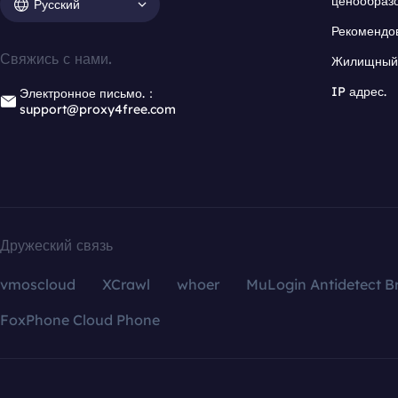
ценообраз
Русский
Рекомендо
Свяжись с нами.
Жилищный 
IP адрес.
Электронное письмо.：
support@proxy4free.com
Дружеский связь
vmoscloud
XCrawl
whoer
MuLogin Antidetect B
FoxPhone Cloud Phone