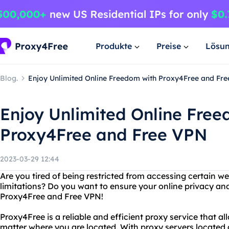
Produkte
Preise
Lösu
Blog.
Enjoy Unlimited Online Freedom with Proxy4Free and Fr
Enjoy Unlimited Online Free
Proxy4Free and Free VPN
2023-03-29 12:44
Are you tired of being restricted from accessing certain w
limitations? Do you want to ensure your online privacy an
Proxy4Free and Free VPN!
Proxy4Free is a reliable and efficient proxy service that a
matter where you are located. With proxy servers located a