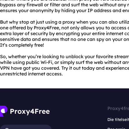
bypass any firewall or filter and surf the web without any r
ensures your anonymity by hiding your IP address and encr
But why stop at just using a proxy when you can also utili
one offered by Proxy4Free, not only allows you to access 
extra layer of security by encrypting your entire internet 
sensitive data and ensures that no one can spy on your onli
It’s completely free!
So, whether you’re looking to unblock your favorite stream
while using public Wi-Fi, or simply surf the web without an
VPN have got you covered. Try it out today and experience
unrestricted internet access.
Proxy4fr
Die titelsei