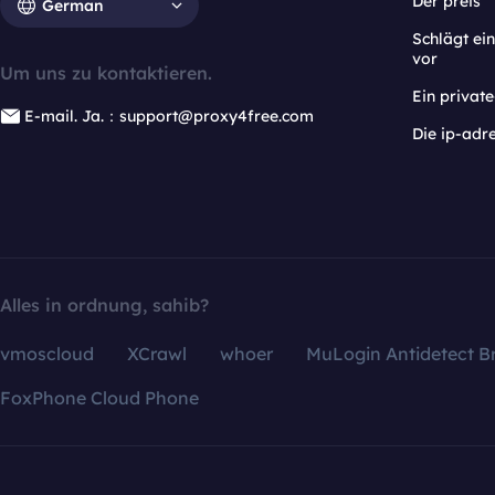
Der preis
German
Schlägt e
vor
Um uns zu kontaktieren.
Ein privat
E-mail. Ja.：support@proxy4free.com
Die ip-adr
Alles in ordnung, sahib?
vmoscloud
XCrawl
whoer
MuLogin Antidetect B
FoxPhone Cloud Phone