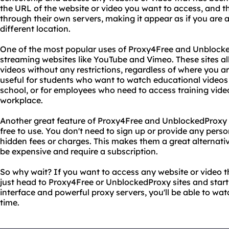
the URL of the website or video you want to access, and the
through their own servers, making it appear as if you are 
different location.
One of the most popular uses of Proxy4Free and Unblocked
streaming websites like YouTube and Vimeo. These sites al
videos without any restrictions, regardless of where you are
useful for students who want to watch educational videos
school, or for employees who need to access training video
workplace.
Another great feature of Proxy4Free and UnblockedProxy si
free to use. You don't need to sign up or provide any pers
hidden fees or charges. This makes them a great alternati
be expensive and require a subscription.
So why wait? If you want to access any website or video t
just head to Proxy4Free or UnblockedProxy sites and start
interface and powerful proxy servers, you'll be able to watc
time.