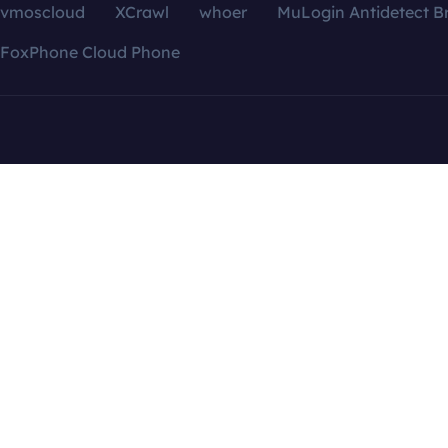
vmoscloud
XCrawl
whoer
MuLogin Antidetect B
FoxPhone Cloud Phone