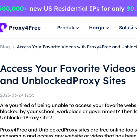
Produk
Harga
Solusi
Blog.
Access Your Favorite Videos with Proxy4Free and Unbloc
Access Your Favorite Videos
and UnblockedProxy Sites
2023-03-29 11:55
Are you tired of being unable to access your favorite webs
blocked by your school, workplace or government? Then l
UnblockedProxy sites!
Proxy4Free and UnblockedProxy sites are free online tools
censorship and access any website or video that has been 