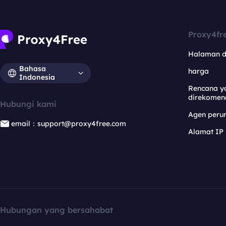
Proxy4fr
Halaman 
Bahasa
harga
Indonesia
Rencana y
direkomen
Hubungi kami
Agen per
email：support@proxy4free.com
Alamat IP
Hubungan yang bersahabat