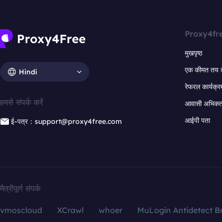
Proxy4fr
मुखपृष्ठ
एक कीमत तय 
Hindi
रेफरल कार्यक्र
हमसे संपर्क करें
आवासी अभिकर्त
आईपी पता
ई-पत्र：support@proxy4free.com
मैत्रीपूर्ण संपर्क
vmoscloud
XCrawl
whoer
MuLogin Antidetect B