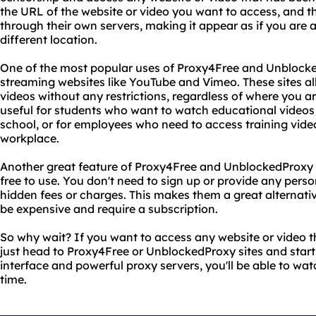
the URL of the website or video you want to access, and the
through their own servers, making it appear as if you are 
different location.
One of the most popular uses of Proxy4Free and Unblocked
streaming websites like YouTube and Vimeo. These sites al
videos without any restrictions, regardless of where you are
useful for students who want to watch educational videos
school, or for employees who need to access training video
workplace.
Another great feature of Proxy4Free and UnblockedProxy si
free to use. You don't need to sign up or provide any pers
hidden fees or charges. This makes them a great alternati
be expensive and require a subscription.
So why wait? If you want to access any website or video t
just head to Proxy4Free or UnblockedProxy sites and start
interface and powerful proxy servers, you'll be able to watc
time.