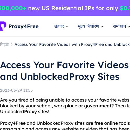
उत्पाद
मूल्य निर्धारण
समाधान
चिट्ठा
Access Your Favorite Videos with Proxy4Free and Unblock
Access Your Favorite Videos
and UnblockedProxy Sites
2023-03-29 11:55
Are you tired of being unable to access your favorite webs
blocked by your school, workplace or government? Then l
UnblockedProxy sites!
Proxy4Free and UnblockedProxy sites are free online tools
censorship and access any website or video that has been 