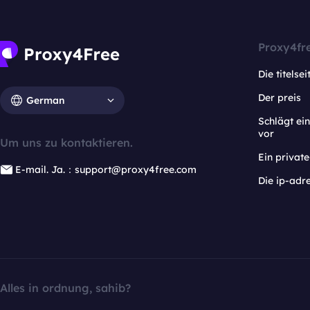
Proxy4fr
Die titelsei
Der preis
German
Schlägt e
vor
Um uns zu kontaktieren.
Ein privat
E-mail. Ja.：support@proxy4free.com
Die ip-adr
Alles in ordnung, sahib?