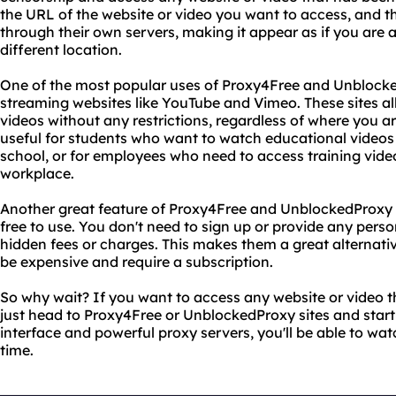
the URL of the website or video you want to access, and the
through their own servers, making it appear as if you are 
different location.
One of the most popular uses of Proxy4Free and Unblocked
streaming websites like YouTube and Vimeo. These sites al
videos without any restrictions, regardless of where you are
useful for students who want to watch educational videos
school, or for employees who need to access training video
workplace.
Another great feature of Proxy4Free and UnblockedProxy si
free to use. You don't need to sign up or provide any pers
hidden fees or charges. This makes them a great alternati
be expensive and require a subscription.
So why wait? If you want to access any website or video t
just head to Proxy4Free or UnblockedProxy sites and start
interface and powerful proxy servers, you'll be able to watc
time.