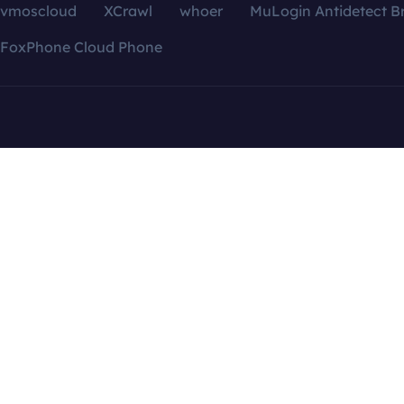
vmoscloud
XCrawl
whoer
MuLogin Antidetect B
FoxPhone Cloud Phone