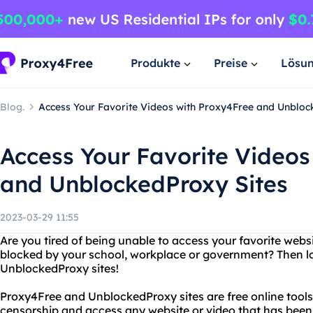
Produkte
Preise
Lösu
Blog.
Access Your Favorite Videos with Proxy4Free and Unbloc
Access Your Favorite Videos
and UnblockedProxy Sites
2023-03-29 11:55
Are you tired of being unable to access your favorite webs
blocked by your school, workplace or government? Then l
UnblockedProxy sites!
Proxy4Free and UnblockedProxy sites are free online tools
censorship and access any website or video that has been 