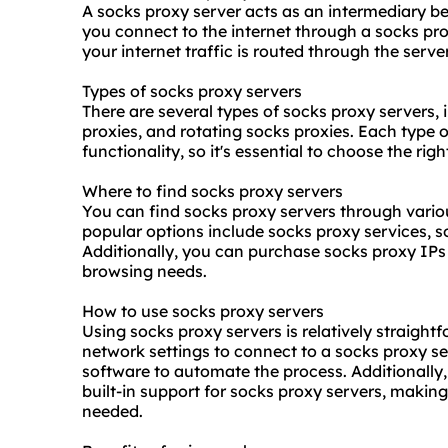
A socks proxy server acts as an intermediary b
you connect to the internet through a socks pro
your internet traffic is routed through the serv
Types of socks proxy servers
There are several types of socks proxy servers,
proxie
s, and rotating socks proxies. Each type o
functionality, so it's essential to choose the rig
Where to find socks proxy servers
You can find socks proxy servers through vari
popular options include
socks proxy service
s, 
Additionally, you can purchase socks proxy IPs 
browsing needs.
How to use socks proxy servers
Using socks proxy servers is relatively straight
network settings to connect to a socks proxy se
software to automate the process. Additionally
built-in support for socks proxy servers, making
needed.