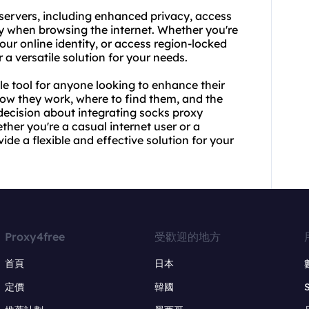
 servers, including enhanced privacy, access
ty when browsing the internet. Whether you're
our online identity, or access region-locked
 a versatile solution for your needs.
le tool for anyone looking to enhance their
how they work, where to find them, and the
decision about integrating socks proxy
ther you're a casual internet user or a
de a flexible and effective solution for your
Proxy4free
受歡迎的地方
首頁
日本
定價
韓國