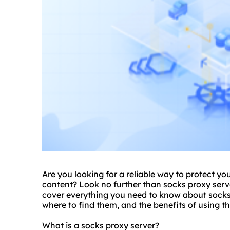
Are you looking for a reliable way to protect yo
content? Look no further than
socks proxy serv
cover everything you need to know about socks 
where to find them, and the benefits of using t
What is a socks proxy server?