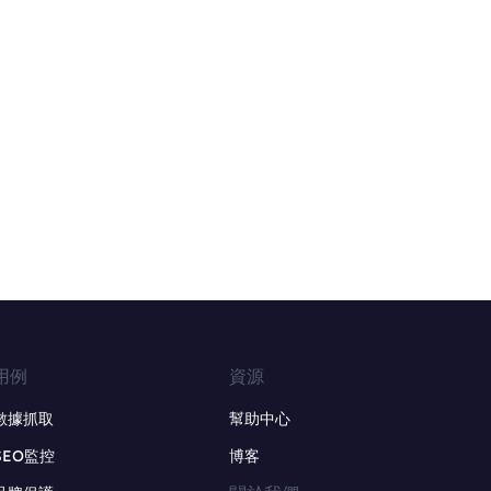
用例
資源
數據抓取
幫助中心
SEO監控
博客