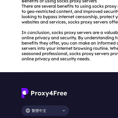
Benefits of using socks proxy servers
There are several benefits to using socks proxy
to geo-restricted content, and improved securi
looking to bypass internet censorship, protect y
websites and services, socks proxy servers offer
In conclusion, socks proxy servers are a valuab
online privacy and security. By understanding 
benefits they offer, you can make an informed 
servers into your internet browsing routine. Whe
seasoned professional, socks proxy servers provi
online privacy and security needs.
繁體中文