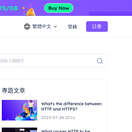
繁體中文
註冊
登錄
專題文章
What's the difference between
HTTP and HTTPS?
2023-07-28 10:11
What causes HTTP to be