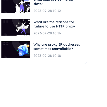
slow?
2023-07-28 10:12
What are the reasons for
failure to use HTTP proxy
2023-07-28 10:16
Why are proxy IP addresses
sometimes unavailable?
2023-07-28 10:18