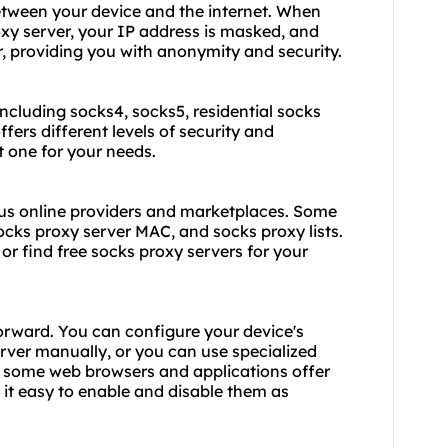
etween your device and the internet. When
xy server, your IP address is masked, and
er, providing you with anonymity and security.
 including socks4,
socks5
, residential socks
ffers different levels of security and
ht one for your needs.
ous online providers and marketplaces. Some
socks proxy server MAC, and socks proxy lists.
or find free socks proxy servers for your
forward. You can configure your device's
rver manually, or you can use specialized
, some web browsers and applications offer
 it easy to enable and disable them as