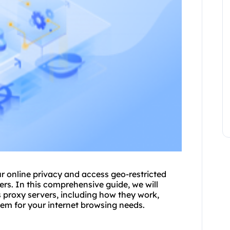
ur online privacy and access geo-restricted
er
s. In this comprehensive guide, we will
proxy servers, including how they work,
hem for your internet browsing needs.