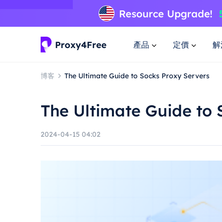
產品
定價
解
博客
The Ultimate Guide to Socks Proxy Servers
The Ultimate Guide to 
2024-04-15 04:02