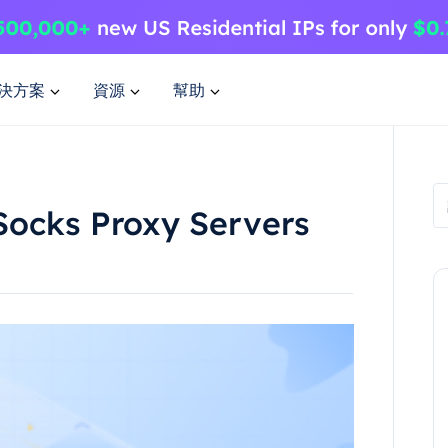
決方案
資源
幫助
Socks Proxy Servers