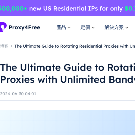
產品
定價
解決方案
博客
The Ultimate Guide to Rotating Residential Proxies with U
The Ultimate Guide to Rotat
Proxies with Unlimited Band
2024-06-30 04:01