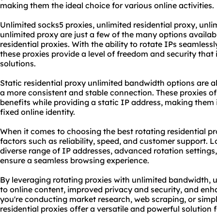
making them the ideal choice for various online activities.
Unlimited
socks5
proxies,
unlimited residential proxy
, unli
unlimited proxy
are just a few of the many options availab
residential proxies. With the ability to rotate IPs seamles
these proxies provide a level of freedom and security that
solutions
.
Static residential proxy unlimited bandwidth options are a
a more consistent and stable connection. These proxies o
benefits while providing a static IP address, making them i
fixed online identity.
When it comes to choosing the best rotating residential prox
factors such as reliability, speed, and customer support. L
diverse range of IP addresses, advanced rotation settings,
ensure a seamless browsing experience.
By leveraging rotating proxies with unlimited bandwidth, 
to online content, improved privacy and security, and e
you're conducting market research, web scraping, or simpl
residential proxies offer a versatile and powerful solution f