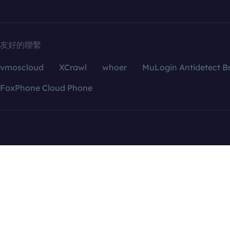
友好的聯繫
vmoscloud
XCrawl
whoer
MuLogin Antidetect B
FoxPhone Cloud Phone