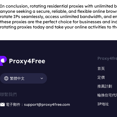
In conclusion, rotating residential proxies with unlimite
anyone seeking a secure, reliable, and flexible online brows
rotate IPs seamlessly, access unlimited bandwidth, and en
these proxies are the perfect choice for businesses and ind
rotating proxies today and take your online activities to the
Proxy4fr
首頁
定價
繁體中文
推薦計劃
聯繫我們
輪換住宅代
IP地址
電子郵件：support@proxy4free.com