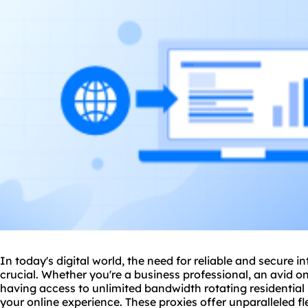
In today's digital world, the need for reliable and secure 
crucial. Whether you're a business professional, an avid on
having access to unlimited bandwidth rotating residential
your online experience. These proxies offer unparalleled fle