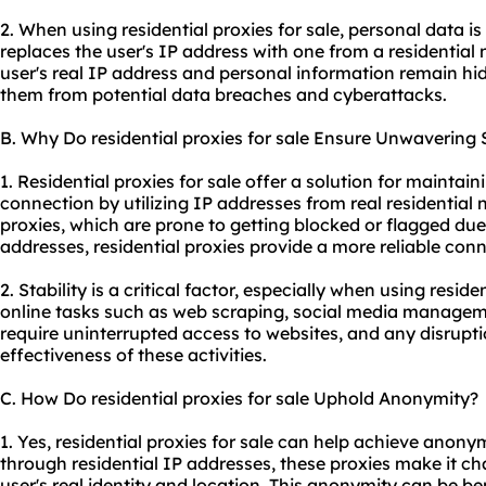
2. When using residential proxies for sale, personal data i
replaces the user's IP address with one from a residential 
user's real IP address and personal information remain hi
them from potential data breaches and cyberattacks.
B. Why Do residential proxies for sale Ensure Unwavering S
1. Residential proxies for sale offer a solution for maintain
connection by utilizing IP addresses from real residential
proxies, which are prone to getting blocked or flagged due
addresses, residential proxies provide a more reliable conn
2. Stability is a critical factor, especially when using residen
online tasks such as web scraping, social media managemen
require uninterrupted access to websites, and any disrupti
effectiveness of these activities.
C. How Do residential proxies for sale Uphold Anonymity?
1. Yes, residential proxies for sale can help achieve anonym
through residential IP addresses, these proxies make it cha
user's real identity and location. This anonymity can be be