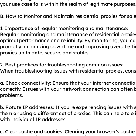
your use case falls within the realm of legitimate purposes
B. How to Monitor and Maintain residential proxies for sal
1. Importance of regular monitoring and maintenance:
Regular monitoring and maintenance of residential proxies 
optimal performance and reliability. By monitoring, you ca
promptly, minimizing downtime and improving overall effi
proxies up to date, secure, and stable.
2. Best practices for troubleshooting common issues:
When troubleshooting issues with residential proxies, consi
a. Check connectivity: Ensure that your internet connectio
correctly. Issues with your network connection can often 
problems.
b. Rotate IP addresses: If you're experiencing issues with s
them or using a different set of proxies. This can help to
with individual IP addresses.
c. Clear cache and cookies: Clearing your browser's cache