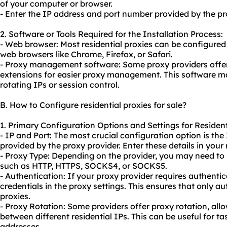
of your computer or browser.
- Enter the IP address and port number provided by the pro
2. Software or Tools Required for the Installation Process:
- Web browser: Most residential proxies can be configured d
web browsers like Chrome, Firefox, or Safari.
- Proxy management software: Some proxy providers offer
extensions for easier proxy management. This software may
rotating IPs or session control.
B. How to Configure residential proxies for sale?
1. Primary Configuration Options and Settings for Residenti
- IP and Port: The most crucial configuration option is th
provided by the proxy provider. Enter these details in your
- Proxy Type: Depending on the provider, you may need to 
such as HTTP, HTTPS, SOCKS4, or SOCKS5.
- Authentication: If your proxy provider requires authentic
credentials in the proxy settings. This ensures that only a
proxies.
- Proxy Rotation: Some providers offer proxy rotation, all
between different residential IPs. This can be useful for ta
addresses.