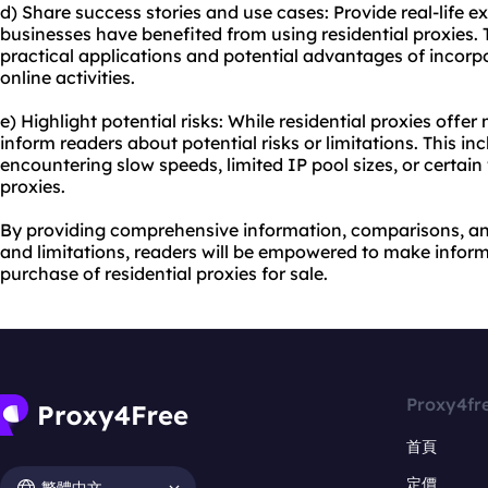
d) Share success stories and use cases: Provide real-life e
businesses have benefited from using residential proxies. 
practical applications and potential advantages of incorpor
online activities.
e) Highlight potential risks: While residential proxies offe
inform readers about potential risks or limitations. This inc
encountering slow speeds, limited IP pool sizes, or certai
proxies.
By providing comprehensive information, comparisons, and
and limitations, readers will be empowered to make infor
purchase of residential proxies for sale.
Proxy4fr
首頁
定價
繁體中文