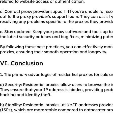
related to website access or authentication.
d. Contact proxy provider support: If you're unable to res
out to the proxy provider's support team. They can assist 
resolving any problems specific to the proxies they provid
e. Stay updated: Keep your proxy software and tools up to
the latest security patches and bug fixes, minimizing poten
By following these best practices, you can effectively mon
proxies, ensuring their smooth operation and longevity.
VI. Conclusion
1. The primary advantages of residential proxies for sale ar
a) Security: Residential proxies allow users to browse the
They ensure that your IP address is hidden, providing prot
hacking and identity theft.
b) Stability: Residential proxies utilize IP addresses provid
(ISPs), which are more stable compared to datacenter proxi