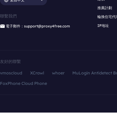
推薦計劃
聯繫我們
輪換住宅代
IP地址
電子郵件：support@proxy4free.com
友好的聯繫
vmoscloud
XCrawl
whoer
MuLogin Antidetect B
FoxPhone Cloud Phone