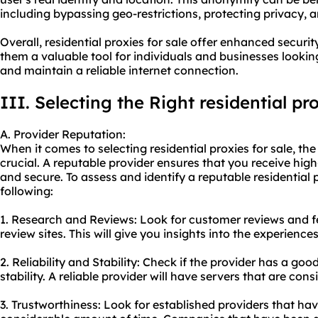
including bypassing geo-restrictions, protecting privacy,
Overall, residential proxies for sale offer enhanced securi
them a valuable tool for individuals and businesses looking 
and maintain a reliable internet connection.
III. Selecting the Right residential pr
A. Provider Reputation:
When it comes to selecting residential proxies for sale, the
crucial. A reputable provider ensures that you receive high-
and secure. To assess and identify a reputable
residential 
following:
1. Research and Reviews: Look for customer reviews and 
review sites. This will give you insights into the experience
2. Reliability and Stability: Check if the provider has a go
stability. A reliable provider will have servers that are con
3. Trustworthiness: Look for established providers that hav