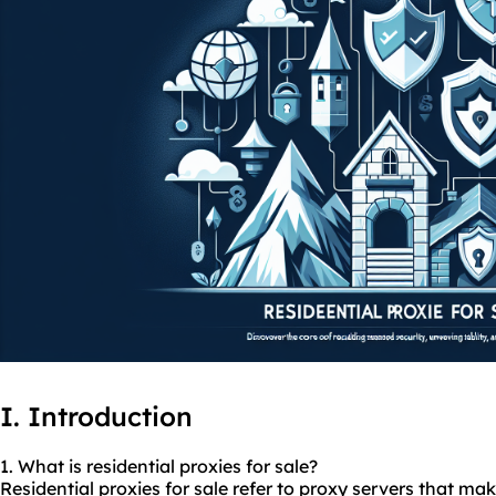
I. Introduction
1. What is residential
proxies
for sale?
Residential proxies for sale refer to proxy servers that m