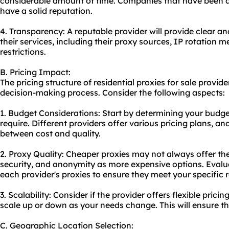
considerable amount of time. Companies that have been ar
have a solid reputation.
4. Transparency: A reputable provider will provide clear a
their services, including their proxy sources, IP rotation m
restrictions.
B. Pricing Impact:
The pricing structure of residential proxies for sale provide
decision-making process. Consider the following aspects:
1. Budget Considerations: Start by determining your budg
require. Different providers offer various pricing plans, an
between cost and quality.
2. Proxy Quality: Cheaper proxies may not always offer th
security, and anonymity as more expensive options. Evalua
each provider's proxies to ensure they meet your specific 
3. Scalability: Consider if the provider offers flexible prici
scale up or down as your needs change. This will ensure t
C. Geographic Location Selection: