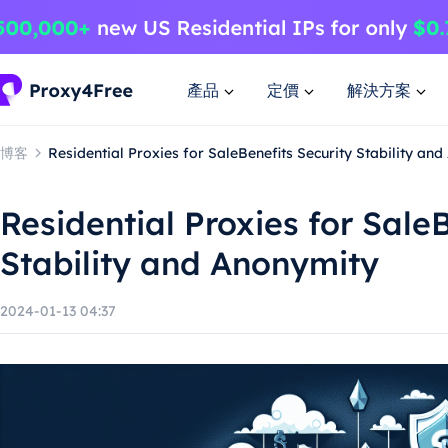
產品
定價
解決方案
博客
Residential Proxies for SaleBenefits Security Stability an
Residential Proxies for Sale
Stability and Anonymity
2024-01-13 04:37