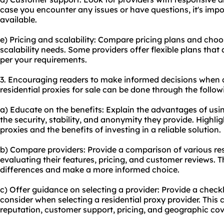
case you encounter any issues or have questions, it's impo
available.
e) Pricing and scalability: Compare pricing plans and choo
scalability needs. Some providers offer flexible plans that
per your requirements.
3. Encouraging readers to make informed decisions when 
residential proxies for sale can be done through the follo
a) Educate on the benefits: Explain the advantages of usin
the security, stability, and anonymity they provide. Highlig
proxies and the benefits of investing in a reliable solution.
b) Compare providers: Provide a comparison of various
re
evaluating their features, pricing, and customer reviews. T
differences and make a more informed choice.
c) Offer guidance on selecting a provider: Provide a checklis
consider when selecting a residential proxy provider. This 
reputation, customer support, pricing, and geographic co