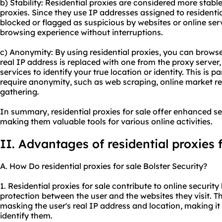
b) Stability: Residential proxies are considered more stab
proxies. Since they use IP addresses assigned to residential
blocked or flagged as suspicious by websites or online ser
browsing experience without interruptions.
c) Anonymity: By using residential proxies, you can brows
real IP address is replaced with one from the proxy server, 
services to identify your true location or identity. This is par
require anonymity, such as web scraping, online market re
gathering.
In summary, residential proxies for sale offer enhanced sec
making them valuable tools for various online activities.
II. Advantages of residential proxies f
A. How Do residential proxies for sale Bolster Security?
1. Residential proxies for sale contribute to online security
protection between the user and the websites they visit. Th
masking the user's real IP address and location, making it 
identify them.