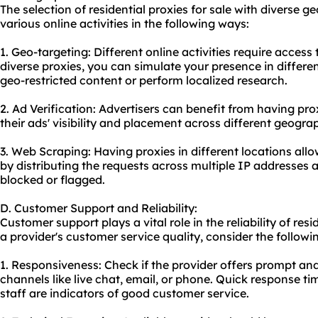
The selection of residential proxies for sale with diverse 
various online activities in the following ways:
1. Geo-targeting: Different online activities require access
diverse proxies, you can simulate your presence in differe
geo-restricted content or perform localized research.
2. Ad Verification: Advertisers can benefit from having prox
their ads' visibility and placement across different geogra
3. Web Scraping: Having proxies in different locations all
by distributing the requests across multiple IP addresses 
blocked or flagged.
D. Customer Support and Reliability:
Customer support plays a vital role in the reliability of resi
a provider's customer service quality, consider the followi
1. Responsiveness: Check if the provider offers prompt an
channels like live chat, email, or phone. Quick response 
staff are indicators of good customer service.