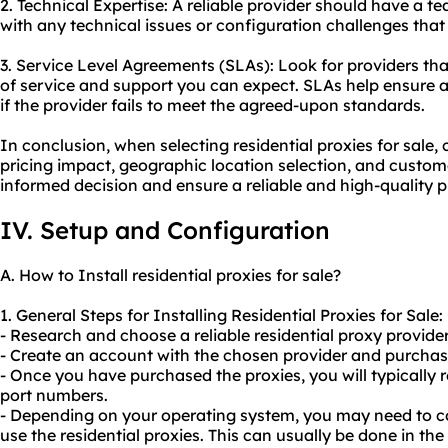
2. Technical Expertise: A reliable provider should have a 
with any technical issues or configuration challenges that
3. Service Level Agreements (SLAs): Look for providers that
of service and support you can expect. SLAs help ensure 
if the provider fails to meet the agreed-upon standards.
In conclusion, when selecting residential proxies for sale,
pricing impact, geographic location selection, and custo
informed decision and ensure a reliable and high-quality p
IV. Setup and Configuration
A. How to Install residential proxies for sale?
1. General Steps for Installing Residential Proxies for Sale:
- Research and choose a reliable residential proxy provider 
- Create an account with the chosen provider and purchase
- Once you have purchased the proxies, you will typically r
port numbers.
- Depending on your operating system, you may need to co
use the residential proxies. This can usually be done in the