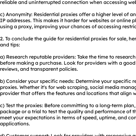
reliable and uninterrupted connection when accessing webs
c) Anonymity: Residential proxies offer a higher level of a
IP addresses. This makes it harder for websites or online p
using a proxy, improving your chances of accessing restri
2. To conclude the guide for residential proxies for sale,
and tips:
a) Research reputable providers: Take the time to research
before making a purchase. Look for providers with a good
reviews, and transparent policies.
b) Consider your specific needs: Determine your specific r
proxies. Whether it's for web scraping, social media mana
provider that offers the features and locations that align 
c) Test the proxies: Before committing to a long-term plan
package or a trial to test the quality and performance of t
meet your expectations in terms of speed, uptime, and com
applications.
d) Customer support: Look for providers with responsive a