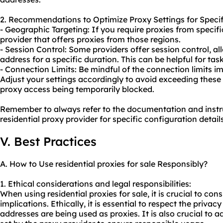
2. Recommendations to Optimize Proxy Settings for Specif
- Geographic Targeting: If you require proxies from specif
provider that offers proxies from those regions.
- Session Control: Some providers offer session control, a
address for a specific duration. This can be helpful for tas
- Connection Limits: Be mindful of the connection limits i
Adjust your settings accordingly to avoid exceeding these 
proxy access being temporarily blocked.
Remember to always refer to the documentation and instr
residential proxy provider for specific configuration det
V. Best Practices
A. How to Use residential proxies for sale Responsibly?
1. Ethical considerations and legal responsibilities:
When using residential proxies for sale, it is crucial to con
implications. Ethically, it is essential to respect the privac
addresses are being used as proxies. It is also crucial to 