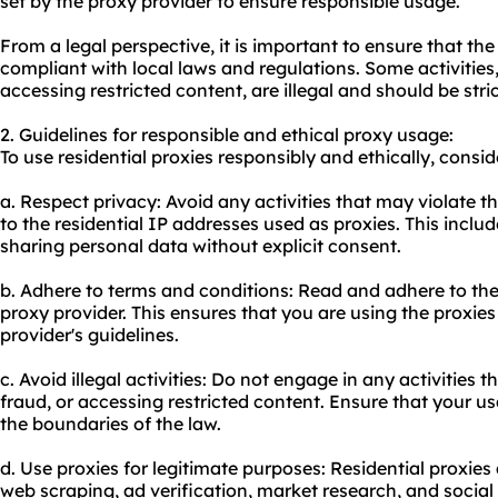
set by the proxy provider to ensure responsible usage.
From a legal perspective, it is important to ensure that the 
compliant with local laws and regulations. Some activities,
accessing restricted content, are illegal and should be stri
2. Guidelines for responsible and ethical proxy usage:
To use residential proxies responsibly and ethically, consid
a. Respect privacy: Avoid any activities that may violate t
to the residential IP addresses used as proxies. This includ
sharing personal data without explicit consent.
b. Adhere to terms and conditions: Read and adhere to the
proxy provider. This ensures that you are using the proxie
provider's guidelines.
c. Avoid illegal activities: Do not engage in any activities t
fraud, or accessing restricted content. Ensure that your usa
the boundaries of the law.
d. Use proxies for legitimate purposes: Residential proxie
web scraping, ad verification, market research, and soci