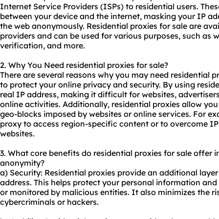
Internet Service Providers (ISPs) to residential users. The
between your device and the internet, masking your IP ad
the web anonymously. Residential proxies for sale are ava
providers and can be used for various purposes, such as w
verification, and more.
2. Why You Need
residential proxies
for sale?
There are several reasons why you may need residential pr
to protect your online privacy and security. By using resid
real IP address, making it difficult for websites, advertiser
online activities. Additionally, residential proxies allow you
geo-blocks imposed by websites or online services. For ex
proxy to access region-specific content or to overcome IP
websites.
3. What core benefits do residential proxies for sale offer in
anonymity?
a) Security: Residential proxies provide an additional layer
address. This helps protect your personal information and 
or monitored by malicious entities. It also minimizes the r
cybercriminals or hackers.