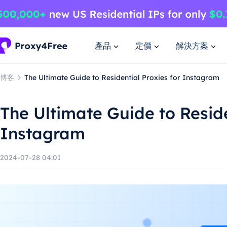
產品
定價
解決方案
博客
The Ultimate Guide to Residential Proxies for Instagram
The Ultimate Guide to Reside
Instagram
2024-07-28 04:01