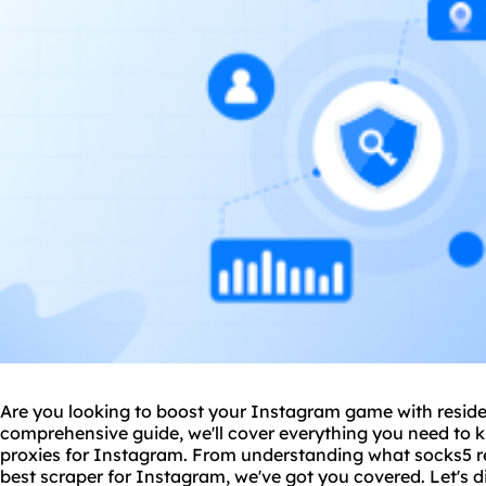
Are you looking to boost your Instagram game with residen
comprehensive guide, we'll cover everything you need to k
proxies for Instagram. From understanding what socks5 res
best
scraper
for Instagram, we've got you covered. Let's di