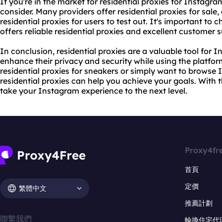
If you're in the market for residential proxies for Instagra
consider. Many providers offer
residential proxies for sale
,
residential proxies for users to test out. It's important to
offers reliable residential proxies and excellent customer 
In conclusion, residential proxies are a valuable tool for
enhance their privacy and security while using the platfor
residential proxies for sneakers
or simply want to browse
residential proxies can help you achieve your goals. With t
take your Instagram experience to the next level.
Proxy4fr
首頁
定價
繁體中文
推薦計劃
聯繫我們
輪換住宅代