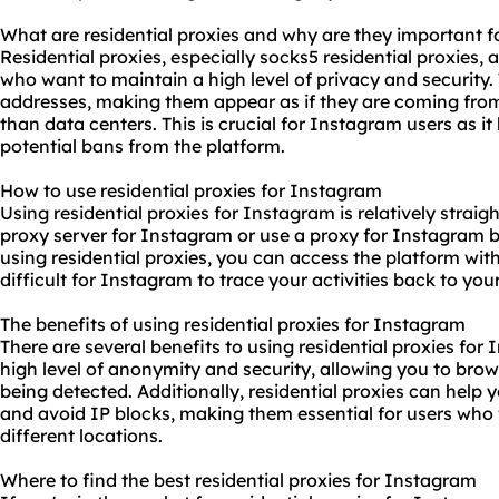
What are residential proxies and why are they important 
Residential proxies, especially socks5 residential proxies, 
who want to maintain a high level of privacy and security. 
addresses, making them appear as if they are coming from r
than data centers. This is crucial for Instagram users as i
potential bans from the platform.
How to use residential proxies for Instagram
Using residential proxies for Instagram is relatively straig
proxy server for Instagram or use a proxy for Instagram b
using residential proxies, you can access the platform with
difficult for Instagram to trace your activities back to your
The benefits of using residential proxies for Instagram
There are several benefits to using residential proxies for 
high level of anonymity and security, allowing you to bro
being detected. Additionally, residential proxies can help
and avoid IP blocks, making them essential for users wh
different locations.
Where to find the best residential proxies for Instagram