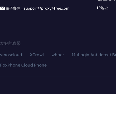
IP地址
電子郵件：support@proxy4free.com
友好的聯繫
vmoscloud
XCrawl
whoer
MuLogin Antidetect B
FoxPhone Cloud Phone