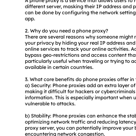
A phone proxy is a service that allows users to r
different server, masking their IP address and p
can be done by configuring the network settin
app.
2. Why do you need a phone proxy?
There are several reasons why someone might
your privacy by hiding your real IP address and
online services to track your online activities. 
bypass geo-restrictions and access content tha
particularly useful when traveling or trying to 
available in certain countries.
3. What core benefits do phone proxies offer in 
a) Security: Phone proxies add an extra layer of 
making it difficult for hackers or cybercriminal
information. This is especially important when 
vulnerable to attacks.
b) Stability: Phone proxies can enhance the stab
optimizing network traffic and reducing latenc
proxy server, you can potentially improve your
encountering network congestion.