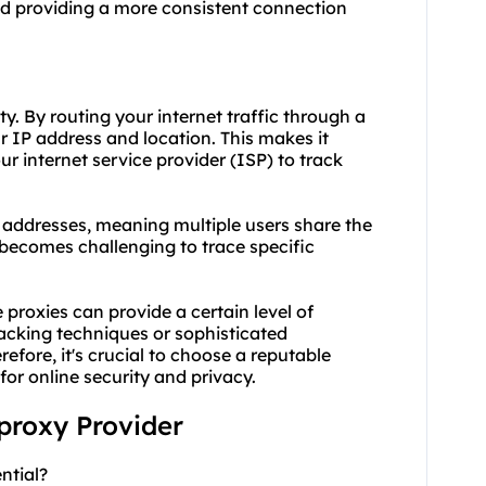
nd providing a more consistent connection
y. By routing your internet traffic through a
r IP address and location. This makes it
our internet service provider (ISP) to track
P addresses, meaning multiple users share the
 becomes challenging to trace specific
 proxies can provide a certain level of
acking techniques or sophisticated
refore, it's crucial to choose a reputable
or online security and privacy.
 proxy Provider
ntial?