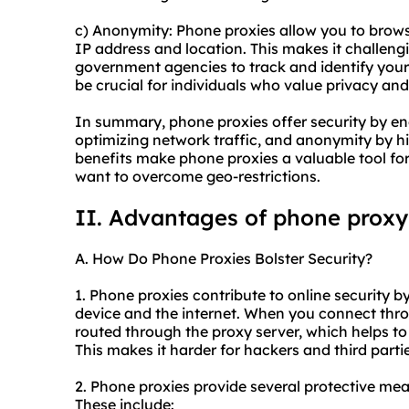
c) Anonymity: Phone proxies allow you to brow
IP address and location. This makes it challengi
government agencies to track and identify your
be crucial for individuals who value privacy and 
In summary, phone proxies offer security by encr
optimizing network traffic, and anonymity by h
benefits make phone proxies a valuable tool for 
want to overcome geo-restrictions.
II. Advantages of phone proxy
A. How Do Phone Proxies Bolster Security?
1. Phone proxies contribute to online security 
device and the internet. When you connect throu
routed through the proxy server, which helps t
This makes it harder for hackers and third partie
2. Phone proxies provide several protective me
These include: