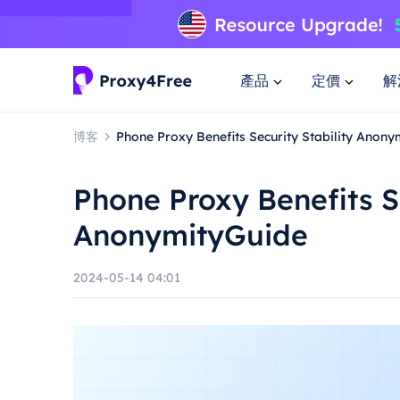
產品
定價
解
博客
Phone Proxy Benefits Security Stability Anon
Phone Proxy Benefits Se
AnonymityGuide
2024-05-14 04:01