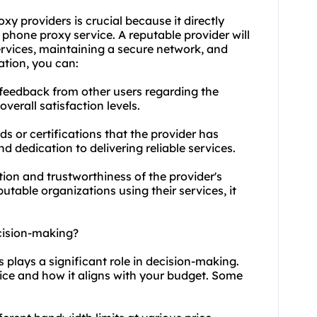
oxy providers
is crucial because it directly
r phone proxy service. A reputable provider will
services, maintaining a secure network, and
ation, you can:
 feedback from other users regarding the
erall satisfaction levels.
s or certifications that the provider has
nd dedication to delivering reliable services.
ation and trustworthiness of the provider's
utable organizations using their services, it
cision-making?
s plays a significant role in decision-making.
vice and how it aligns with your budget. Some