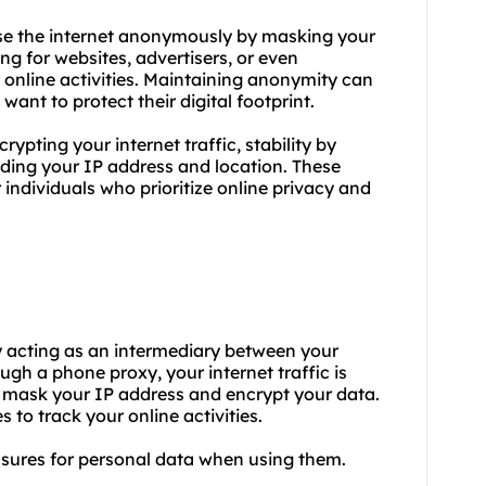
se the internet anonymously by masking your
ng for websites, advertisers, or even
 online activities. Maintaining anonymity can
want to protect their digital footprint.
ypting your internet traffic, stability by
iding your IP address and location. These
individuals who prioritize online privacy and
by acting as an intermediary between your
gh a phone proxy, your internet traffic is
o mask your IP address and encrypt your data.
s to track your online activities.
asures for personal data when using them.