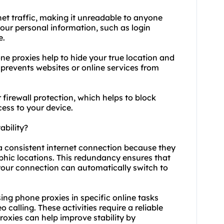
net traffic, making it unreadable to anyone
 your personal information, such as login
e.
e proxies help to hide your true location and
d prevents websites or online services from
 firewall protection, which helps to block
ess to your device.
bility?
 a consistent internet connection because they
aphic locations. This redundancy ensures that
 your connection can automatically switch to
 using phone proxies in specific online tasks
calling. These activities require a reliable
oxies can help improve stability by