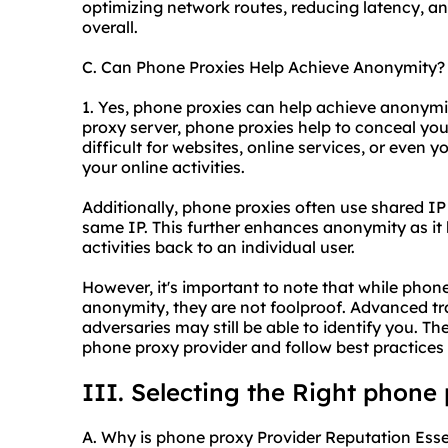
optimizing network routes, reducing latency, a
overall.
C. Can Phone Proxies Help Achieve Anonymity?
1. Yes, phone proxies can help achieve anonymit
proxy server, phone proxies help to conceal you
difficult for websites, online services, or even y
your online activities.
Additionally, phone proxies often use shared I
same IP. This further enhances anonymity as it
activities back to an individual user.
However, it's important to note that while phone
anonymity, they are not foolproof. Advanced tr
adversaries may still be able to identify you. The
phone proxy provider and follow best practices f
III. Selecting the Right phone
A. Why is phone proxy Provider Reputation Esse