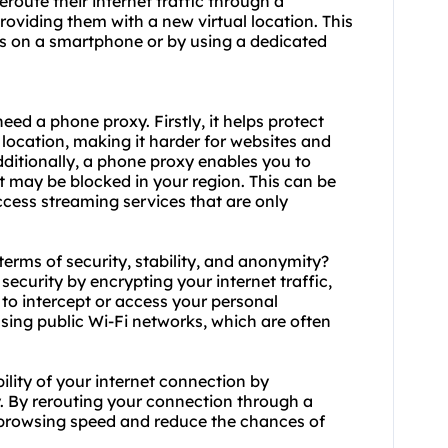
eroute their internet traffic through a
roviding them with a new virtual location. This
gs on a smartphone or by using a dedicated
 need a phone
proxy.
Firstly, it helps protect
 location, making it harder for websites and
Additionally, a phone proxy enables you to
t may be blocked in your region. This can be
access streaming services that are only
terms of security, stability, and anonymity?
security by encrypting your internet traffic,
s to intercept or access your personal
using public Wi-Fi networks, which are often
ility of your internet connection by
y. By rerouting your connection through a
 browsing speed and reduce the chances of