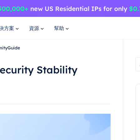
決方案
資源
幫助
ymityGuide
curity Stability