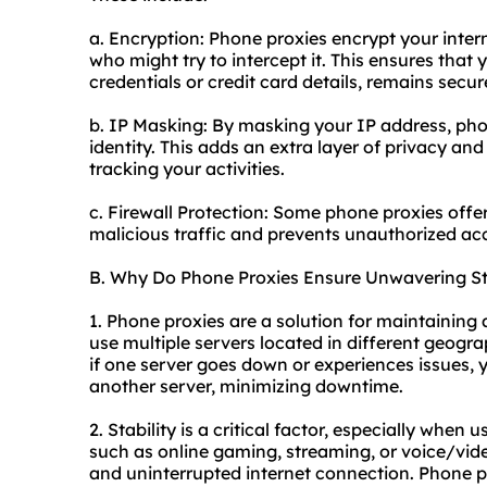
a. Encryption: Phone proxies encrypt your inter
who might try to intercept it. This ensures that
credentials or credit card details, remains secur
b. IP Masking: By masking your IP address, phon
identity. This adds an extra layer of privacy an
tracking your activities.
c. Firewall Protection: Some phone proxies offer
malicious traffic and prevents unauthorized acc
B. Why Do Phone Proxies Ensure Unwavering Sta
1. Phone proxies are a solution for maintaining
use multiple servers located in different geogr
if one server goes down or experiences issues,
another server, minimizing downtime.
2. Stability is a critical factor, especially when
such as online gaming, streaming, or voice/video 
and uninterrupted internet connection. Phone pr