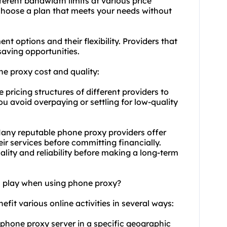
ferent bandwidth limits at various price
choose a plan that meets your needs without
t options and their flexibility. Providers that
saving opportunities.
ne proxy cost and quality:
ricing structures of different providers to
ou avoid overpaying or settling for low-quality
 Many reputable phone proxy providers offer
heir services before committing financially.
ality and reliability before making a long-term
on play when using phone proxy?
efit various online activities in several ways:
a phone proxy server in a specific geographic