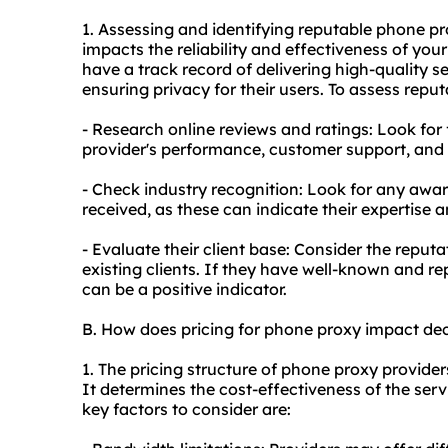
1. Assessing and identifying reputable phone
pr
impacts the reliability and effectiveness of you
have a track record of delivering high-quality 
ensuring privacy for their users. To assess reput
- Research online reviews and ratings: Look for
provider's performance, customer support, and ov
- Check industry recognition: Look for any award
received, as these can indicate their expertise a
- Evaluate their client base: Consider the reput
existing clients. If they have well-known and rep
can be a positive indicator.
B. How does pricing for phone proxy impact de
1. The pricing structure of phone proxy provider
It determines the cost-effectiveness of the ser
key factors to consider are: