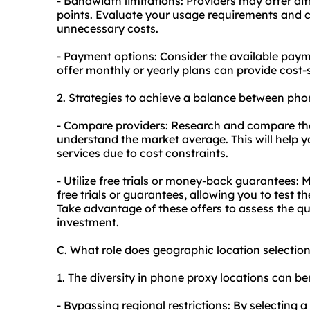
- Bandwidth limitations: Providers may offer dif
points. Evaluate your usage requirements and 
unnecessary costs.
- Payment options: Consider the available paymen
offer monthly or yearly plans can provide cost-
2. Strategies to achieve a balance between pho
- Compare providers: Research and compare the p
understand the market average. This will help y
services due to cost constraints.
- Utilize free trials or money-back guarantees:
free trials or guarantees, allowing you to test t
Take advantage of these offers to assess the qu
investment.
C. What role does geographic location selecti
1. The diversity in phone proxy locations can ben
- Bypassing regional restrictions: By selecting 