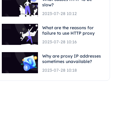
slow?
2023-07-28 10:12
What are the reasons for
failure to use HTTP proxy
2023-07-28 10:16
Why are proxy IP addresses
sometimes unavailable?
2023-07-28 10:18