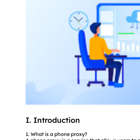
I. Introduction
1. What is a phone proxy?