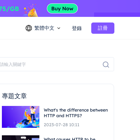
繁體中文
註冊
登錄
專題文章
What's the difference between
HTTP and HTTPS?
2023-07-28 10:11
What causes HTTP to be