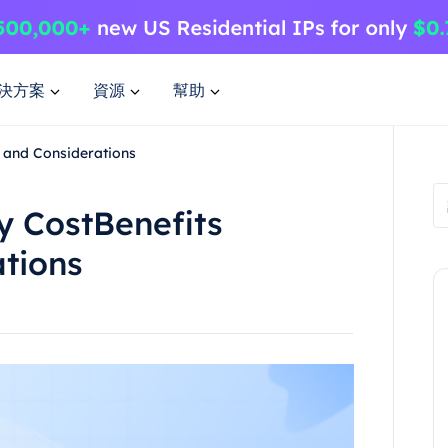
決方案
資源
幫助
 and Considerations
 CostBenefits
tions