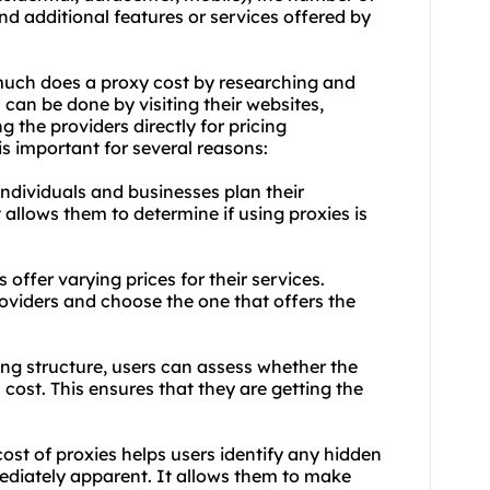
nd additional features or services offered by
 much does a proxy cost by researching and
can be done by visiting their websites,
 the providers directly for pricing
is important for several reasons:
individuals and businesses plan their
 allows them to determine if using proxies is
offer varying prices for their services.
viders and choose the one that offers the
ing structure, users can assess whether the
s cost. This ensures that they are getting the
st of proxies helps users identify any hidden
ediately apparent. It allows them to make