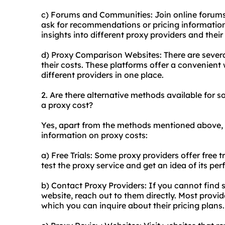
c) Forums and Communities: Join online forum
ask for recommendations or pricing informatio
insights into different proxy providers and thei
d) Proxy Comparison Websites: There are sever
their costs. These platforms offer a convenien
different providers in one place.
2. Are there alternative methods available for
a proxy cost?
Yes, apart from the methods mentioned above, 
information on proxy costs:
a) Free Trials: Some proxy providers offer free t
test the proxy service and get an idea of its pe
b) Contact Proxy Providers: If you cannot find s
website, reach out to them directly. Most prov
which you can inquire about their pricing plans.