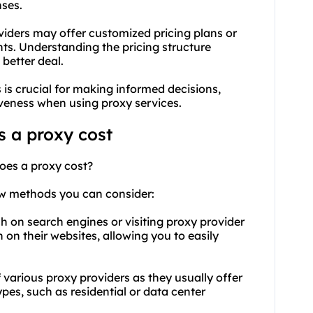
ses.
viders may offer customized pricing plans or
ts. Understanding the pricing structure
 better deal.
is crucial for making informed decisions,
iveness when using proxy services.
 a proxy cost
oes a proxy cost?
ew methods you can consider:
h on search engines or visiting proxy provider
 on their websites, allowing you to easily
f various proxy providers as they usually offer
ypes
, such as residential or data center