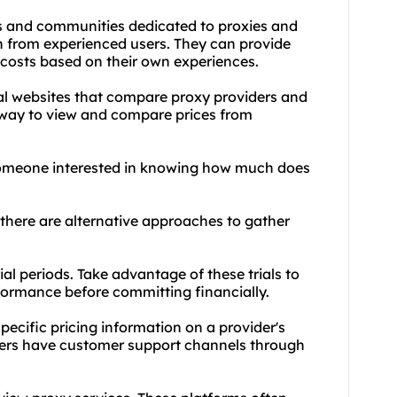
s and communities dedicated to proxies and
n from experienced users. They can provide
r costs based on their own experiences.
al websites that compare proxy providers and
t way to view and compare prices from
 someone interested in knowing how much does
there are alternative approaches to gather
rial periods. Take advantage of these trials to
rformance before committing financially.
pecific pricing information on a provider's
iders have customer support channels through