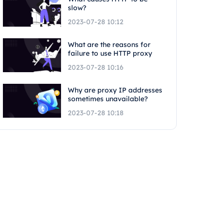
slow?
2023-07-28 10:12
What are the reasons for
failure to use HTTP proxy
2023-07-28 10:16
Why are proxy IP addresses
sometimes unavailable?
2023-07-28 10:18