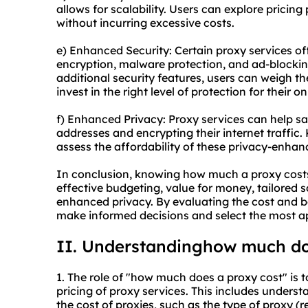
allows for scalability. Users can explore pricing 
without incurring excessive costs.
e) Enhanced Security: Certain proxy services of
encryption, malware protection, and ad-blockin
additional security features, users can weigh t
invest in the right level of protection for their onl
f) Enhanced Privacy: Proxy services can help sa
addresses and encrypting their internet traffic.
assess the affordability of these privacy-enhan
In conclusion, knowing how much a proxy costs
effective budgeting, value for money, tailored s
enhanced privacy. By evaluating the cost and be
make informed decisions and select the most app
II. Understandinghow much do
1. The role of "how much does a proxy cost" is t
pricing of proxy services. This includes underst
the cost of proxies, such as the type of proxy (r