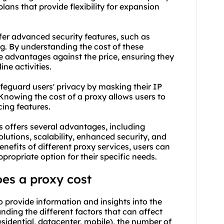
plans that provide flexibility for expansion
fer advanced security features, such as
g. By understanding the cost of these
he advantages against the price, ensuring they
ine activities.
feguard users' privacy by masking their IP
 Knowing the cost of a proxy allows users to
cing features.
 offers several advantages, including
olutions, scalability, enhanced security, and
nefits of different proxy services, users can
ropriate option for their specific needs.
es a proxy cost
o provide information and insights into the
anding the different factors that can affect
esidential, datacenter, mobile), the number of