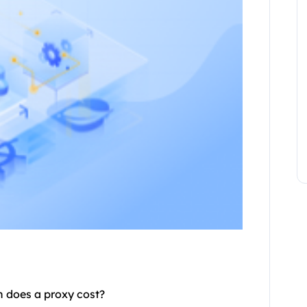
h does a
proxy
cost?