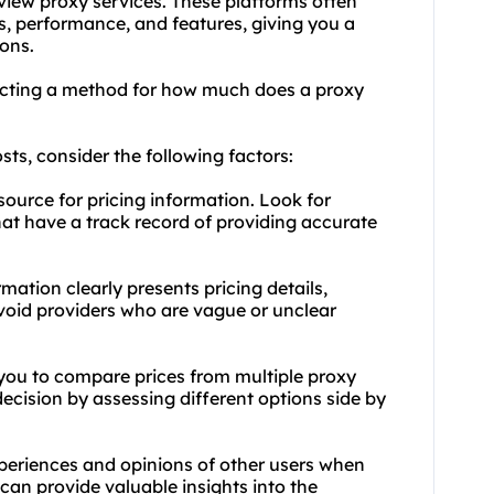
eview proxy services. These platforms often
s, performance, and features, giving you a
ons.
ecting a method for how much does a proxy
ts, consider the following factors:
 source for pricing information. Look for
hat have a track record of providing accurate
mation clearly presents pricing details,
Avoid providers who are vague or unclear
 you to compare prices from multiple proxy
ecision by assessing different options side by
periences and opinions of other users when
an provide valuable insights into the