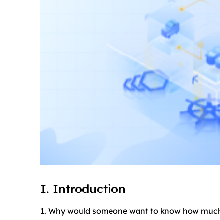
I. Introduction
1. Why would someone want to know how muc