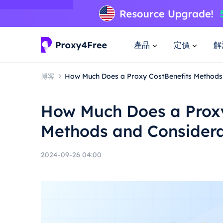
產品
定價
解
博客
How Much Does a Proxy CostBenefits Methods
How Much Does a Proxy
Methods and Considera
2024-09-26 04:00