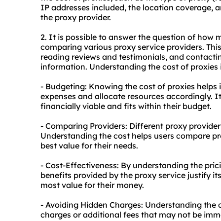
IP addresses included, the location coverage, a
the proxy provider.
2. It is possible to answer the question of how
comparing various proxy service providers. This 
reading reviews and testimonials, and contacting
information. Understanding the cost of proxies 
- Budgeting: Knowing the cost of proxies helps 
expenses and allocate resources accordingly. It
financially viable and fits within their budget.
- Comparing Providers: Different proxy providers 
Understanding the cost helps users compare pro
best value for their needs.
- Cost-Effectiveness: By understanding the pric
benefits provided by the proxy service justify it
most value for their money.
- Avoiding Hidden Charges: Understanding the co
charges or additional fees that may not be imm