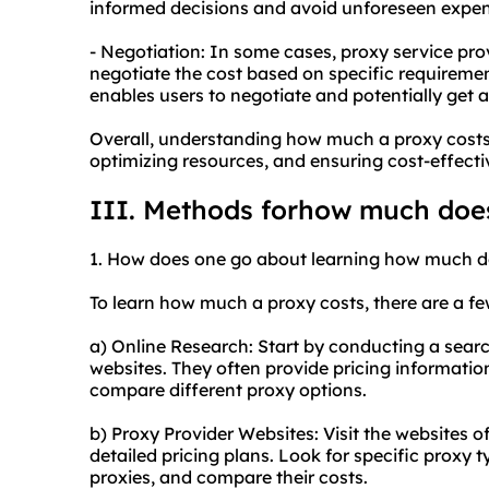
informed decisions and avoid unforeseen expen
- Negotiation: In some cases, proxy service pro
negotiate the cost based on specific requiremen
enables users to negotiate and potentially get a
Overall, understanding how much a proxy costs 
optimizing resources, and ensuring cost-effect
III. Methods forhow much does
1. How does one go about learning how much d
To learn how much a proxy costs, there are a f
a) Online Research: Start by conducting a searc
websites. They often provide pricing information
compare different proxy options.
b) Proxy Provider Websites: Visit the websites o
detailed pricing plans. Look for specific
proxy t
proxies, and compare their costs.