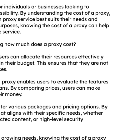
 individuals or businesses looking to
ssibility. By understanding the cost of a proxy,
proxy service best suits their needs and
urposes, knowing the cost of a proxy can help
 service.
ng how much does a proxy cost?
ers can allocate their resources effectively
in their budget. This ensures that they are not
ces.
 proxy enables users to evaluate the features
plans. By comparing prices, users can make
eir money.
fer various packages and pricing options. By
at aligns with their specific needs, whether
cted content, or high-level security
th growing needs, knowing the cost of a proxy