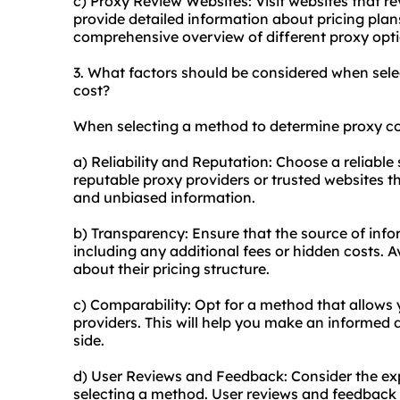
c) Proxy Review Websites: Visit websites that r
provide detailed information about pricing plan
comprehensive overview of different proxy opti
3. What factors should be considered when sel
cost?
When selecting a method to determine proxy cos
a) Reliability and Reputation: Choose a reliable
reputable proxy providers or trusted websites t
and unbiased information.
b) Transparency: Ensure that the source of infor
including any additional fees or hidden costs. 
about their pricing structure.
c) Comparability: Opt for a method that allows
providers. This will help you make an informed d
side.
d) User Reviews and Feedback: Consider the ex
selecting a method. User reviews and feedback c