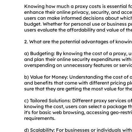
Knowing how much a proxy costs is essential for
enhance their online privacy, security, and acce
users can make informed decisions about which 
budget. Whether for personal use or business p
users evaluate the affordability and value of the
2. What are the potential advantages of knowi
a) Budgeting: By knowing the cost of a proxy, us
and plan their online security expenditures with
overspending on unnecessary features or servi
b) Value for Money: Understanding the cost of a
and benefits that come with different pricing 
sure that they are getting the most value for th
c) Tailored Solutions: Diffe
rent proxy
services of
knowing the cost, users can select a package th
it's for basic web browsing, accessing geo-restri
requirements.
d) Scalability: For businesses or individuals wi