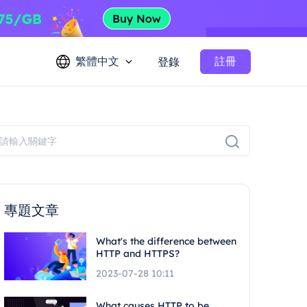
繁體中文
註冊
登錄
專題文章
What's the difference between
HTTP and HTTPS?
2023-07-28 10:11
What causes HTTP to be