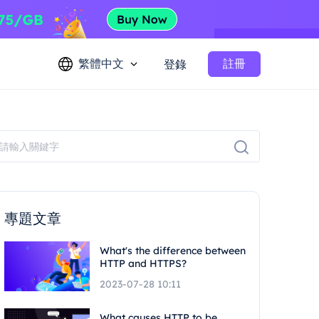
繁體中文
註冊
登錄
專題文章
What's the difference between
HTTP and HTTPS?
2023-07-28 10:11
What causes HTTP to be