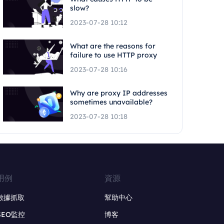
slow?
2023-07-28 10:12
What are the reasons for
failure to use HTTP proxy
2023-07-28 10:16
Why are proxy IP addresses
sometimes unavailable?
2023-07-28 10:18
用例
資源
數據抓取
幫助中心
SEO監控
博客