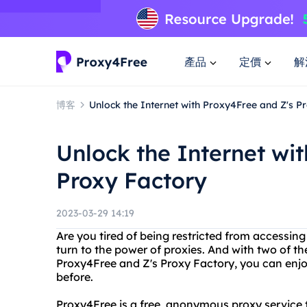
產品
定價
解
博客
Unlock the Internet with Proxy4Free and Z's P
Unlock the Internet wi
Proxy Factory
2023-03-29 14:19
Are you tired of being restricted from accessing 
turn to the power of proxies. And with two of th
Proxy4Free and Z's Proxy Factory, you can enjoy
before.
Proxy4Free is a free, anonymous proxy service th