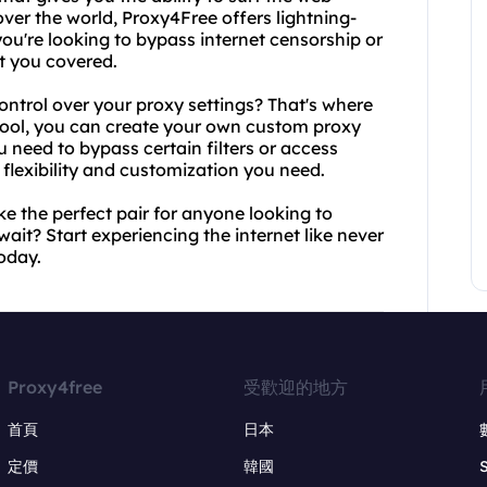
over the world, Proxy4Free offers lightning-
ou're looking to bypass internet censorship or
t you covered.
ntrol over your proxy settings? That's where
 tool, you can create your own custom proxy
u need to bypass certain filters or access
e flexibility and customization you need.
e the perfect pair for anyone looking to
 wait? Start experiencing the internet like never
oday.
Proxy4free
受歡迎的地方
首頁
日本
定價
韓國