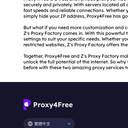
securely and privately. With servers located all 
fast speeds and reliable connections. Whether y
simply hide your IP address, Proxy4Free has go
But what if you need more customization and co
Z's Proxy Factory comes in. With this powerful
settings to suit your specific needs. Whether yo
restricted websites, Z's Proxy Factory offers th
Together, Proxy4Free and Z's Proxy Factory mak
unlock the full potential of the internet. So why
before with these two amazing proxy services t
繁體中文