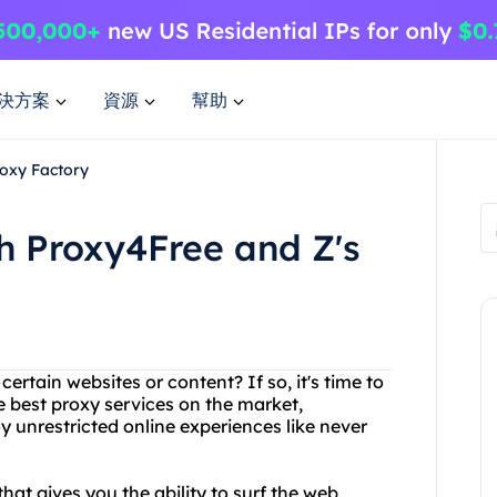
決方案
資源
幫助
roxy Factory
th Proxy4Free and Z's
certain websites or content? If so, it's time to
e best proxy services on the market,
 unrestricted online experiences like never
at gives you the ability to surf the web