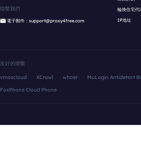
聯繫我們
輪換住宅代
IP地址
電子郵件：support@proxy4free.com
友好的聯繫
vmoscloud
XCrawl
whoer
MuLogin Antidetect B
FoxPhone Cloud Phone