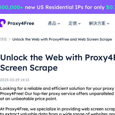
產品
定價
解決方案
博客
Unlock the Web with Proxy4Free and Web Screen Scrape
Unlock the Web with Proxy
Screen Scrape
2023-03-29 14:13
Looking for a reliable and efficient solution for your prox
Proxy4Free! Our top-tier proxy service offers unparalleled sp
at an unbeatable price point.
At Proxy4Free, we specialize in providing web screen scrap
to extract valuable data from a wide range of websites an