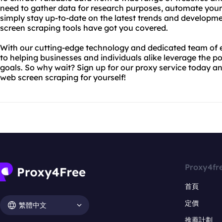
need to gather data for research purposes, automate your 
simply stay up-to-date on the latest trends and developme
screen scraping tools have got you covered.
With our cutting-edge technology and dedicated team of 
to helping businesses and individuals alike leverage the po
goals. So why wait? Sign up for our proxy service today an
web screen scraping for yourself!
Proxy4fr
首頁
定價
繁體中文
推薦計劃