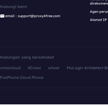
direkomen
Hubungi kami
Agen per
email：support@proxy4free.com
Alamat IP
Hubungan yang bersahabat
vmoscloud
XCrawl
whoer
MuLogin Antidetect B
FoxPhone Cloud Phone