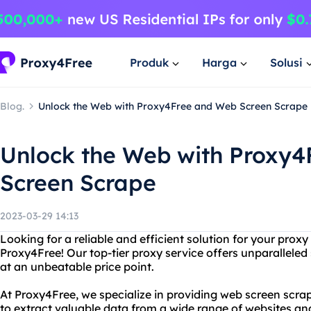
Produk
Harga
Solusi
Blog.
Unlock the Web with Proxy4Free and Web Screen Scrape
Unlock the Web with Proxy
Screen Scrape
2023-03-29 14:13
Looking for a reliable and efficient solution for your prox
Proxy4Free! Our top-tier proxy service offers unparalleled sp
at an unbeatable price point.
At Proxy4Free, we specialize in providing web screen scrap
to extract valuable data from a wide range of websites an