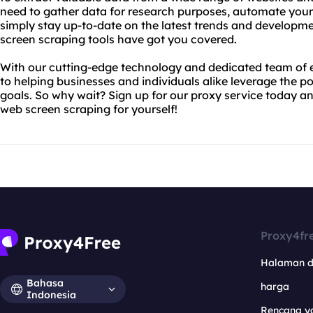
need to gather data for research purposes, automate your 
simply stay up-to-date on the latest trends and developme
screen scraping tools have got you covered.
With our cutting-edge technology and dedicated team of 
to helping businesses and individuals alike leverage the po
goals. So why wait? Sign up for our proxy service today an
web screen scraping for yourself!
Proxy4fr
Halaman 
Bahasa
harga
Indonesia
Rencana y