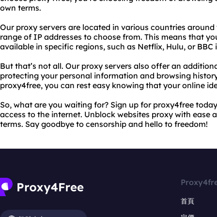
own terms.
Our proxy servers are located in various countries around 
range of IP addresses to choose from. This means that yo
available in specific regions, such as Netflix, Hulu, or BBC i
But that’s not all. Our proxy servers also offer an additiona
protecting your personal information and browsing history
proxy4free, you can rest easy knowing that your online ide
So, what are you waiting for? Sign up for proxy4free today
access to the internet. Unblock websites proxy with ease
terms. Say goodbye to censorship and hello to freedom!
Proxy4fr
首頁