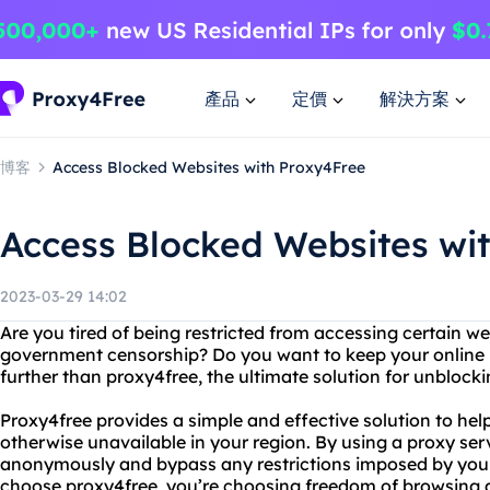
產品
定價
解決方案
博客
Access Blocked Websites with Proxy4Free
Access Blocked Websites wi
2023-03-29 14:02
Are you tired of being restricted from accessing certain w
government censorship? Do you want to keep your online 
further than proxy4free, the ultimate solution for unblocki
Proxy4free provides a simple and effective solution to hel
otherwise unavailable in your region. By using a proxy ser
anonymously and bypass any restrictions imposed by yo
choose proxy4free, you’re choosing freedom of browsing a