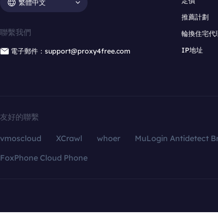
定價
繁體中文
推薦計劃
聯繫我們
輪換住宅代
IP地址
電子郵件：support@proxy4free.com
友好的聯繫
vmoscloud
XCrawl
whoer
MuLogin Antidetect B
FoxPhone Cloud Phone