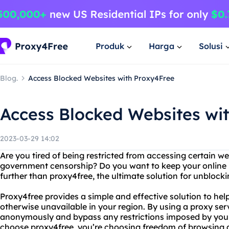
Produk
Harga
Solusi
Blog.
Access Blocked Websites with Proxy4Free
Access Blocked Websites wi
2023-03-29 14:02
Are you tired of being restricted from accessing certain w
government censorship? Do you want to keep your online 
further than proxy4free, the ultimate solution for unblocki
Proxy4free provides a simple and effective solution to hel
otherwise unavailable in your region. By using a proxy ser
anonymously and bypass any restrictions imposed by yo
choose proxy4free, you’re choosing freedom of browsing a