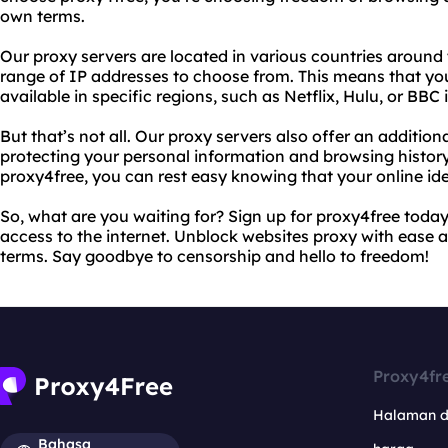
own terms.
Our proxy servers are located in various countries around 
range of IP addresses to choose from. This means that yo
available in specific regions, such as Netflix, Hulu, or BBC i
But that’s not all. Our proxy servers also offer an additiona
protecting your personal information and browsing history
proxy4free, you can rest easy knowing that your online ide
So, what are you waiting for? Sign up for proxy4free today
access to the internet. Unblock websites proxy with ease
terms. Say goodbye to censorship and hello to freedom!
Proxy4fr
Halaman 
Bahasa