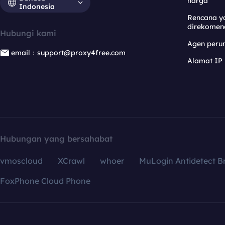
harga
Indonesia
Rencana y
direkomen
Hubungi kami
Agen per
email：support@proxy4free.com
Alamat IP
Hubungan yang bersahabat
vmoscloud
XCrawl
whoer
MuLogin Antidetect B
FoxPhone Cloud Phone