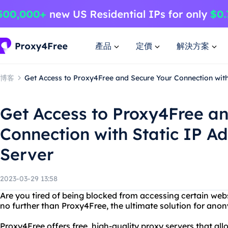
產品
定價
解決方案
博客
Get Access to Proxy4Free and Secure Your Connection wit
Get Access to Proxy4Free a
Connection with Static IP A
Server
2023-03-29 13:58
Are you tired of being blocked from accessing certain web
no further than Proxy4Free, the ultimate solution for an
Proxy4Free offers free, high-quality proxy servers that all