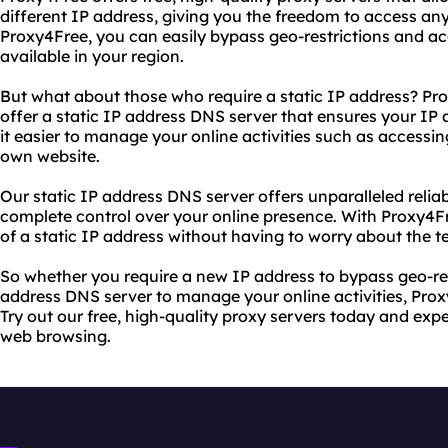
different IP address, giving you the freedom to access any
Proxy4Free, you can easily bypass geo-restrictions and ac
available in your region.
But what about those who require a static IP address? Pr
offer a static IP address DNS server that ensures your I
it easier to manage your online activities such as accessi
own website.
Our static IP address DNS server offers unparalleled reliabil
complete control over your online presence. With Proxy4F
of a static IP address without having to worry about the t
So whether you require a new IP address to bypass geo-rest
address DNS server to manage your online activities, Pro
Try out our free, high-quality proxy servers today and e
web browsing.