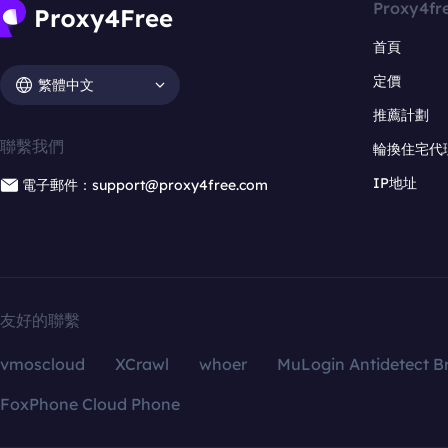
Proxy4fr
首頁
定價
繁體中文
推薦計劃
聯繫我們
輪換住宅代
IP地址
電子郵件：support@proxy4free.com
友好的聯繫
vmoscloud
XCrawl
whoer
MuLogin Antidetect B
FoxPhone Cloud Phone