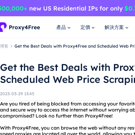
產品
定價
解決方案
博客
Get the Best Deals with Proxy4Free and Scheduled Web Pr
Get the Best Deals with Pro
Scheduled Web Price Scrapi
2023-03-29 13:45
Are you tired of being blocked from accessing your favorit
and secure way to access the internet without worrying a
compromised? Look no further than Proxy4Free!
With Proxy4Free, you can browse the web without any restri
speed proxies are located all over the world, allowing you