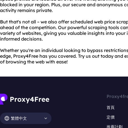
blocked in your region. Plus, our secure and anonymous c
activity remains private.
But that's not all – we also offer scheduled web price scra
ahead of the competition. Our powerful scraping tools can
variety of websites, giving you valuable insights into you
informed decisions.
Whether you're an individual looking to bypass restrictions
edge, Proxy4Free has you covered. Try us out today and e
of browsing the web with ease!
Proxy4fr
首頁
定價
繁體中文
推薦計劃