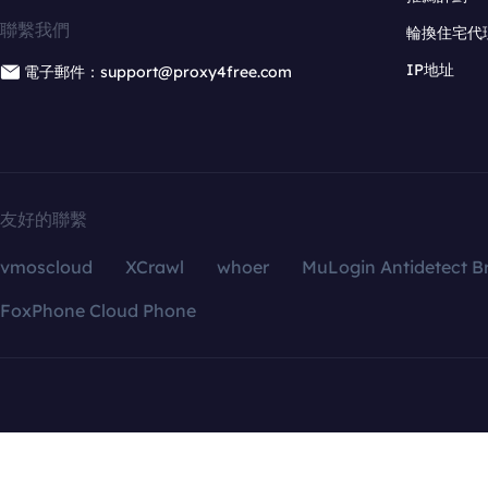
聯繫我們
輪換住宅代
IP地址
電子郵件：support@proxy4free.com
友好的聯繫
vmoscloud
XCrawl
whoer
MuLogin Antidetect B
FoxPhone Cloud Phone