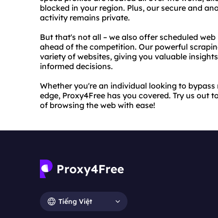
blocked in your region. Plus, our secure and a
activity remains private.
But that's not all – we also offer scheduled web
ahead of the competition. Our powerful scrapin
variety of websites, giving you valuable insigh
informed decisions.
Whether you're an individual looking to bypass r
edge, Proxy4Free has you covered. Try us out t
of browsing the web with ease!
Tiếng Việt