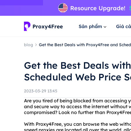
Sản phẩm
Giá cả
blog
Get the Best Deals with Proxy4Free and Sche
Get the Best Deals wit
Scheduled Web Price S
2023-03-29 13:45
Are you tired of being blocked from accessing y
and secure way to access the internet without 
compromised? Look no further than Proxy4Free
With Proxy4Free, you can browse the web without
speed proxies are located all over the world, a