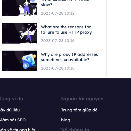
slow?
2023-07-28 10:12
What are the reasons for
failure to use HTTP proxy
2023-07-28 10:16
Why are proxy IP addresses
sometimes unavailable?
2023-07-28 10:18
Dùng ví dụ
Nguồn tài nguyên
ấy dữ liệu
Trung tâm giúp đỡ
Giám sát SEO
blog
Về chúng ta
ảo vệ thương hiệu