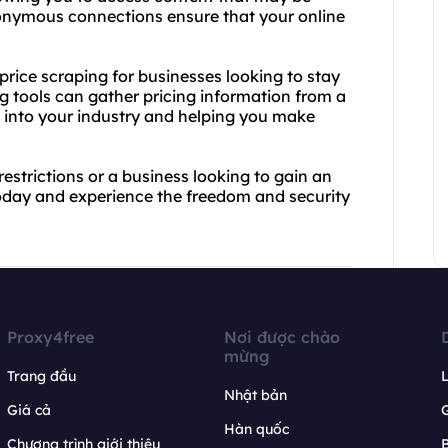
nonymous connections ensure that your online
 price scraping for businesses looking to stay
g tools can gather pricing information from a
ts into your industry and helping you make
estrictions or a business looking to gain an
oday and experience the freedom and security
Proxy4free
Nơi được chào
mừng
Trang đầu
L
Nhật bản
Giá cả
Hàn quốc
Chương trình giới thiệu
B