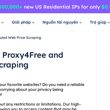
Giải pháp
Nguồn tài nguyên
Trợ giúp
duled Web Price Scraping
h Proxy4Free and
craping
our favorite websites? Do you need a reliable
worrying about your privacy being
!
 any restrictions or limitations. Our high-
llowing you to access content that may be