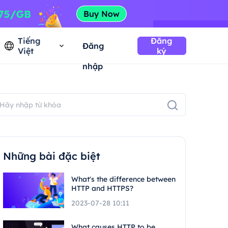
Tiếng
Đăng
Đăng
Việt
ký
nhập
Những bài đặc biệt
What's the difference between
HTTP and HTTPS?
2023-07-28 10:11
What causes HTTP to be