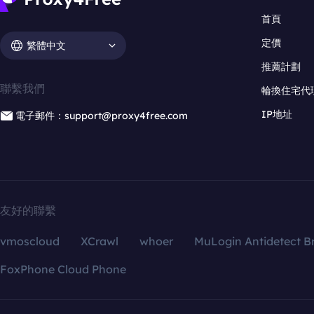
首頁
定價
繁體中文
推薦計劃
聯繫我們
輪換住宅代
IP地址
電子郵件：support@proxy4free.com
友好的聯繫
vmoscloud
XCrawl
whoer
MuLogin Antidetect B
FoxPhone Cloud Phone