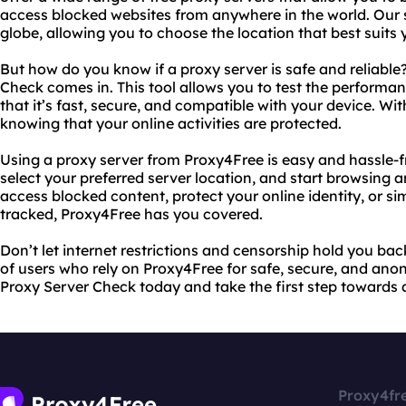
access blocked websites from anywhere in the world. Our 
globe, allowing you to choose the location that best suits 
But how do you know if a proxy server is safe and reliable
Check comes in. This tool allows you to test the performan
that it’s fast, secure, and compatible with your device. Wi
knowing that your online activities are protected.
Using a proxy server from Proxy4Free is easy and hassle-fr
select your preferred server location, and start browsin
access blocked content, protect your online identity, or 
tracked, Proxy4Free has you covered.
Don’t let internet restrictions and censorship hold you ba
of users who rely on Proxy4Free for safe, secure, and ano
Proxy Server Check today and take the first step towards 
Proxy4fr