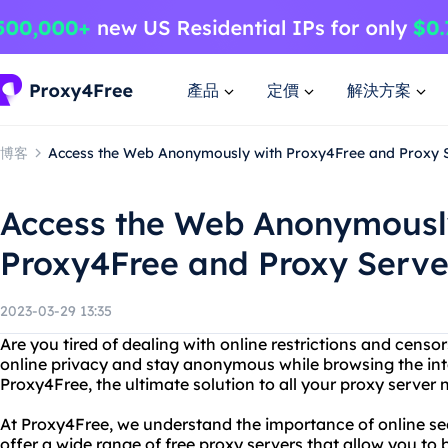
產品
定價
解決方案
博客
Access the Web Anonymously with Proxy4Free and Proxy 
Access the Web Anonymousl
Proxy4Free and Proxy Serve
2023-03-29 13:35
Are you tired of dealing with online restrictions and cens
online privacy and stay anonymous while browsing the int
Proxy4Free, the ultimate solution to all your proxy server 
At Proxy4Free, we understand the importance of online se
offer a wide range of free proxy servers that allow you to 