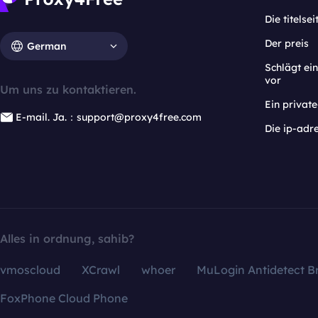
Die titelsei
Der preis
German
Schlägt e
vor
Um uns zu kontaktieren.
Ein privat
E-mail. Ja.：support@proxy4free.com
Die ip-adr
Alles in ordnung, sahib?
vmoscloud
XCrawl
whoer
MuLogin Antidetect B
FoxPhone Cloud Phone