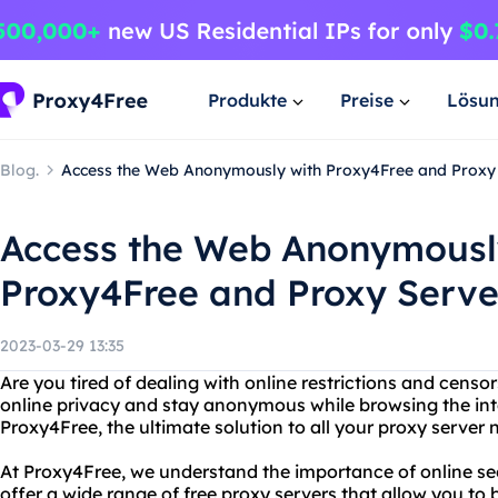
Produkte
Preise
Lösu
Blog.
Access the Web Anonymously with Proxy4Free and Proxy
Access the Web Anonymousl
Proxy4Free and Proxy Serve
2023-03-29 13:35
Are you tired of dealing with online restrictions and cens
online privacy and stay anonymous while browsing the int
Proxy4Free, the ultimate solution to all your proxy server 
At Proxy4Free, we understand the importance of online se
offer a wide range of free proxy servers that allow you to 