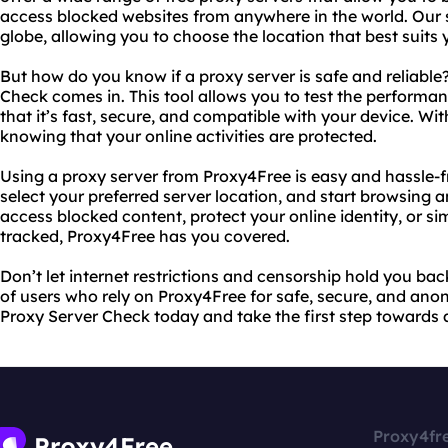
access blocked websites from anywhere in the world. Our 
globe, allowing you to choose the location that best suits 
But how do you know if a proxy server is safe and reliable
Check comes in. This tool allows you to test the performan
that it’s fast, secure, and compatible with your device. Wi
knowing that your online activities are protected.
Using a proxy server from Proxy4Free is easy and hassle-fr
select your preferred server location, and start browsin
access blocked content, protect your online identity, or 
tracked, Proxy4Free has you covered.
Don’t let internet restrictions and censorship hold you ba
of users who rely on Proxy4Free for safe, secure, and ano
Proxy Server Check today and take the first step towards 
Proxy4fr