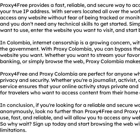
Proxy4Free provides a fast, reliable, and secure way to ac
your true IP address. With servers located all over the wor
access any website without fear of being tracked or monito
and you don't need any technical skills to get started. Si
want to use, enter the website you want to visit, and start
In Colombia, internet censorship is a growing concern, w
the government. With Proxy Colombia, you can bypass the
website you want. Whether you want to stream your favori
banking, or simply browse the web, Proxy Colombia makes 
Proxy4Free and Proxy Colombia are perfect for anyone who
privacy and security. Whether you're a journalist, activist, o
service ensures that your online activity stays private and 
for travelers who want to access content from their home
In conclusion, if you're looking for a reliable and secure w
anonymously, look no further than Proxy4Free and Proxy C
use, fast, and reliable, and will allow you to access any w
So why wait? Sign up today and start browsing the web wit
limitations.