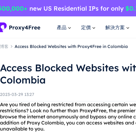
產品
定價
解決方案
博客
Access Blocked Websites with Proxy4Free in Colombia
Access Blocked Websites wit
Colombia
2023-03-29 13:27
Are you tired of being restricted from accessing certain 
restrictions? Look no further than Proxy4Free, the premier
browse the internet anonymously and bypass any online c
addition of Proxy Colombia, you can access websites and 
unavailable to you.