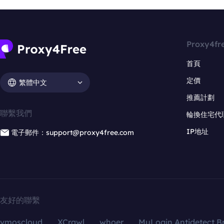
Proxy4fr
首頁
定價
繁體中文
推薦計劃
聯繫我們
輪換住宅代
IP地址
電子郵件：support@proxy4free.com
友好的聯繫
vmoscloud
XCrawl
whoer
MuLogin Antidetect B