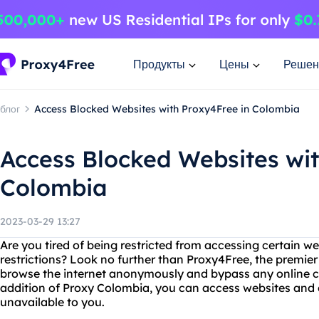
Продукты
Цены
Решен
блог
Access Blocked Websites with Proxy4Free in Colombia
Access Blocked Websites wit
Colombia
2023-03-29 13:27
Are you tired of being restricted from accessing certain 
restrictions? Look no further than Proxy4Free, the premier
browse the internet anonymously and bypass any online c
addition of Proxy Colombia, you can access websites and 
unavailable to you.