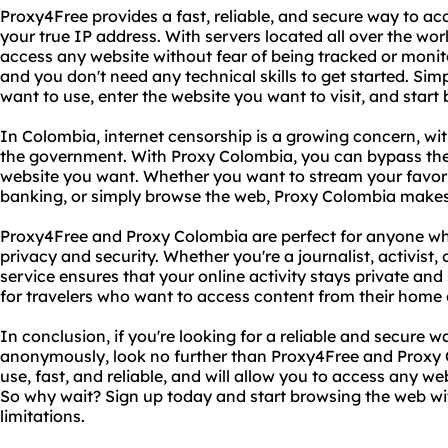
Proxy4Free provides a fast, reliable, and secure way to ac
your true IP address. With servers located all over the wor
access any website without fear of being tracked or monito
and you don't need any technical skills to get started. Si
want to use, enter the website you want to visit, and start
In Colombia, internet censorship is a growing concern, w
the government. With Proxy Colombia, you can bypass the
website you want. Whether you want to stream your favori
banking, or simply browse the web, Proxy Colombia makes 
Proxy4Free and Proxy Colombia are perfect for anyone who
privacy and security. Whether you're a journalist, activist, o
service ensures that your online activity stays private and 
for travelers who want to access content from their home
In conclusion, if you're looking for a reliable and secure w
anonymously, look no further than Proxy4Free and Proxy C
use, fast, and reliable, and will allow you to access any w
So why wait? Sign up today and start browsing the web wit
limitations.