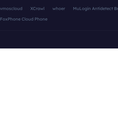
vmoscloud
XCrawl
whoer
MuLogin Antidetect B
FoxPhone Cloud Phone