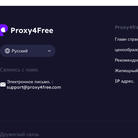
Proxy4fr
Главн стра
ценообраз
Русский
Рекомендо
Свяжись с нами.
Жилищный 
IP адрес.
Электронное письмо.：
support@proxy4free.com
Дружеский связь