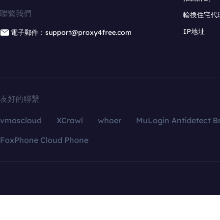
聯繫我們
輪換住宅代
IP地址
電子郵件：support@proxy4free.com
友好的聯繫
vmoscloud
XCrawl
whoer
MuLogin Antidetect B
FoxPhone Cloud Phone