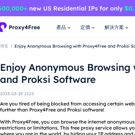
產品
定價
解決方案
博客
Enjoy Anonymous Browsing with Proxy4Free and Proksi S
Enjoy Anonymous Browsing 
and Proksi Software
2023-03-29 13:23
Are you tired of being blocked from accessing certain web
further than Proxy4Free and Proksi software!
With Proxy4Free, you can browse the internet anonymousl
restrictions or limitations. This free proxy service allows 
where you are in the world, by hiding your IP address and e