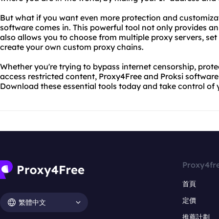
But what if you want even more protection and customizat
software comes in. This powerful tool not only provides 
also allows you to choose from multiple proxy servers, set 
create your own custom proxy chains.
Whether you're trying to bypass internet censorship, protec
access restricted content, Proxy4Free and Proksi softwar
Download these essential tools today and take control of 
Proxy4fr
首頁
定價
繁體中文
推薦計劃