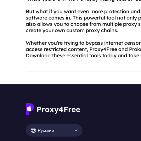
But what if you want even more protection and 
software comes in. This powerful tool not only
also allows you to choose from multiple proxy se
create your own custom proxy chains.
Whether you're trying to bypass internet censors
access restricted content, Proxy4Free and Prok
Download these essential tools today and take 
Русский