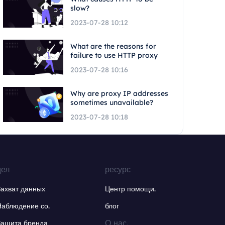
slow?
2023-07-28 10:12
What are the reasons for
failure to use HTTP proxy
2023-07-28 10:16
Why are proxy IP addresses
sometimes unavailable?
2023-07-28 10:18
дел
ресурс
Захват данных
Центр помощи.
Наблюдение со.
блог
О нас.
Защита бренда