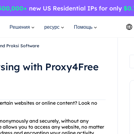
Решения
ресурс
Помощь
nd Proksi Software
ing with Proxy4Free
ertain websites or online content? Look no
anonymously and securely, without any
ice allows you to access any website, no matter
dress and encrypting your online activity.