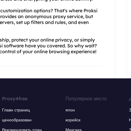
customization options? That's where Proksi
 provides an anonymous proxy service, but
rvers, set up filters and rules, and even
hip, protect your online privacy, or simply
si software have you covered. So why wait?
control of your online browsing experience!
Proxy4free
Популярное место
Главн страниц
япон
ценообразован
корейск
Рекомендовать план
Мексика.