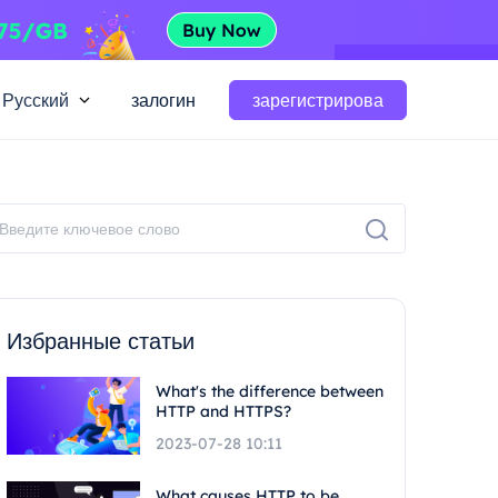
Русский
залогин
зарегистрирова
Избранные статьи
What's the difference between
HTTP and HTTPS?
2023-07-28 10:11
What causes HTTP to be