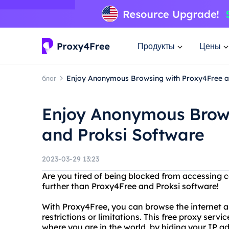
Продукты
Цены
блог
Enjoy Anonymous Browsing with Proxy4Free a
Enjoy Anonymous Brows
and Proksi Software
2023-03-29 13:23
Are you tired of being blocked from accessing c
further than Proxy4Free and Proksi software!
With Proxy4Free, you can browse the internet 
restrictions or limitations. This free proxy serv
where you are in the world, by hiding your IP ad